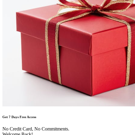
Get 7 Days Free Access
No Credit Card, No Commitments.
Welcome Back!