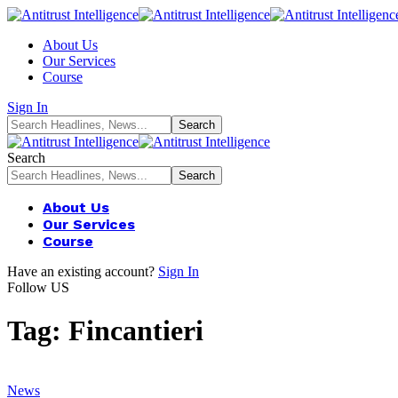
About Us
Our Services
Course
Sign In
Search
About Us
Our Services
Course
Have an existing account?
Sign In
Follow US
Tag:
Fincantieri
News