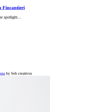
 Fincantieri
the spotlight…
aga
by Seb creativos