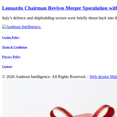
Leonardo Chairman Revives Merger Speculation with
Italy’s defence and shipbuilding sectors were briefly thrust back into 
Cookie Policy
Terms & Conditions
Privacy Policy
Contact
© 2026 Antitrust Intelligence. All Rights Reserved. -
Web design Mál