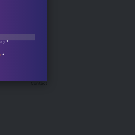
any
*
s
*
Contact