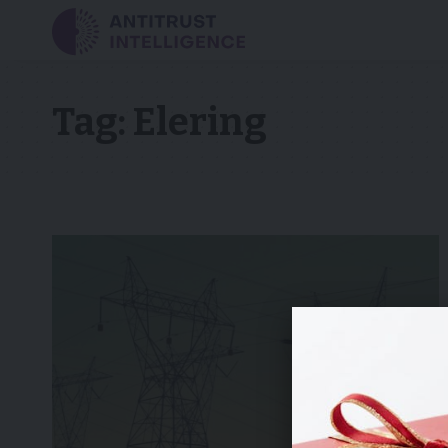
Tag:
Elering