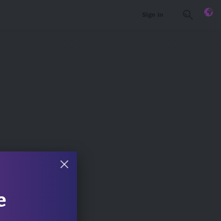
Sign In
e