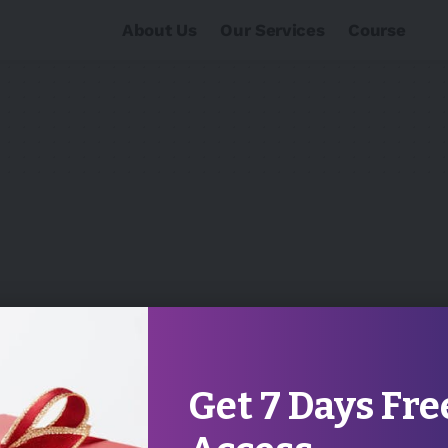
About Us
Our Services
Course
Get 7 Days Fre