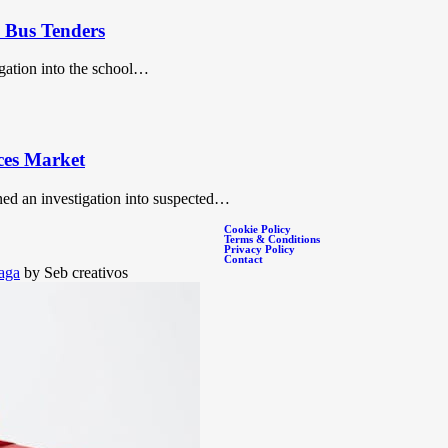
c Bus Tenders
igation into the school…
ces Market
ed an investigation into suspected…
Cookie Policy
Terms & Conditions
Privacy Policy
Contact
aga
by Seb creativos