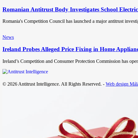
Romanian Antitrust Body Investigates School Electri
Romania's Competition Council has launched a major antitrust invest
News
Ireland Probes Alleged Price Fixing in Home Applian
Ireland’s Competition and Consumer Protection Commission has open
© 2026 Antitrust Intelligence. All Rights Reserved. -
Web design Mál