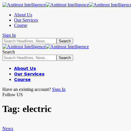
About Us
Our Services
Course
Sign In
Search
About Us
Our Services
Course
Have an existing account?
Sign In
Follow US
Tag:
electric
News