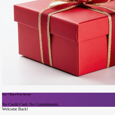
Get 7 Days Free Access
No Credit Card, No Commitments.
Welcome Back!