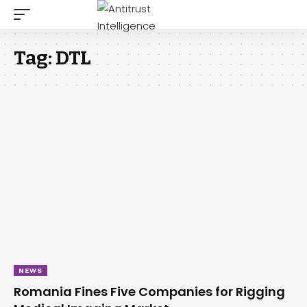
Tag:
DTL
NEWS
Romania Fines Five Companies for Rigging