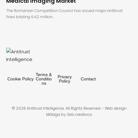
Medical Imaging Market
The Romanian Competition Council has issued major antitrust
fines totaling 6.42 million…
Terms &
Privacy
Cookie Policy
Conditio
Contact
Policy
ns
© 2026 Antitrust Intelligence. All Rights Reserved. -
Web design
Málaga
by Seb creativos