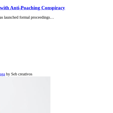
with Anti-Poaching Conspiracy
has launched formal proceedings…
aga
by Seb creativos