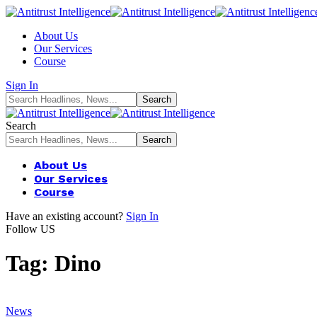
About Us
Our Services
Course
Sign In
Search
About Us
Our Services
Course
Have an existing account?
Sign In
Follow US
Tag:
Dino
News