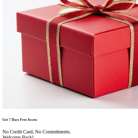
Get 7 Days Free Access
No Credit Card, No Commitments.
Welcome Back!