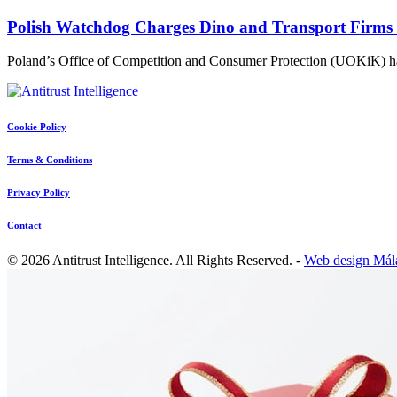
Polish Watchdog Charges Dino and Transport Firms 
Poland’s Office of Competition and Consumer Protection (UOKiK) 
Cookie Policy
Terms & Conditions
Privacy Policy
Contact
© 2026 Antitrust Intelligence. All Rights Reserved. -
Web design Mál