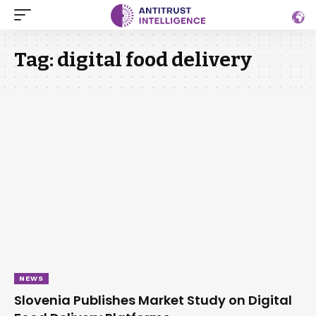
Tag:
digital food delivery
NEWS
Slovenia Publishes Market Study on Digital