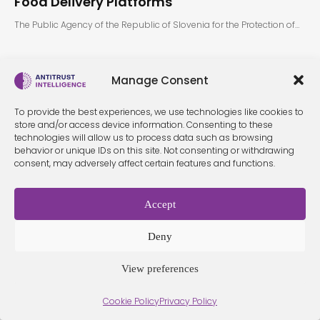
Food Delivery Platforms
The Public Agency of the Republic of Slovenia for the Protection of…
Manage Consent
To provide the best experiences, we use technologies like cookies to
store and/or access device information. Consenting to these
technologies will allow us to process data such as browsing
behavior or unique IDs on this site. Not consenting or withdrawing
Terms &
Privacy
consent, may adversely affect certain features and functions.
Cookie Policy
Conditio
Contact
Policy
ns
Accept
© 2026 Antitrust Intelligence. All Rights Reserved. -
Web design
Deny
Málaga
by Seb creativos
View preferences
Cookie Policy
Privacy Policy