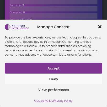
Competition in Denmark’s Adult Dental
Care Sector
Surname
*
Company
*
A new analysis has identified potential to strengthen competition in
the Danish…
Business Email
*
Sign up now
Manage Consent
Sección
I have read and agree to the
terms & conditions
*
To provide the best experiences, we use technologies like cookies to
store and/or access device information. Consenting to these
technologies will allow us to process data such as browsing
behavior or unique IDs on this site. Not consenting or withdrawing
consent, may adversely affect certain features and functions.
Terms &
Privacy
Cookie Policy
Conditi
Contact
Accept
Policy
ons
Deny
© 2026 Antitrust Intelligence. All Rights Reserved. -
Web design
View preferences
Málaga
by Seb creativos
Cookie Policy
Privacy Policy