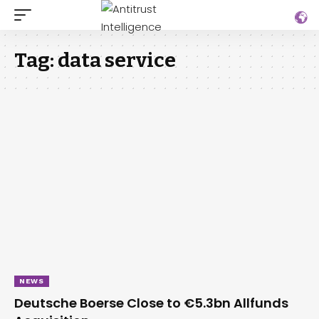
Tag:
data service
NEWS
Deutsche Boerse Close to €5.3bn Allfunds