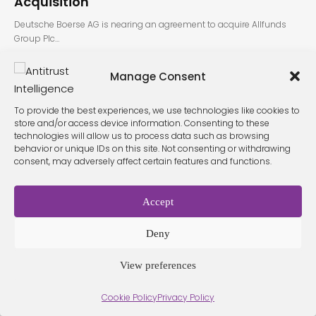
Acquisition
Deutsche Boerse AG is nearing an agreement to acquire Allfunds
Group Plc…
Manage Consent
To provide the best experiences, we use technologies like cookies to
store and/or access device information. Consenting to these
technologies will allow us to process data such as browsing
behavior or unique IDs on this site. Not consenting or withdrawing
consent, may adversely affect certain features and functions.
Terms &
Privacy
Cookie Policy
Conditio
Contact
Policy
ns
Accept
Deny
© 2026 Antitrust Intelligence. All Rights Reserved. -
Web design
Málaga
by Seb creativos
View preferences
Cookie Policy
Privacy Policy