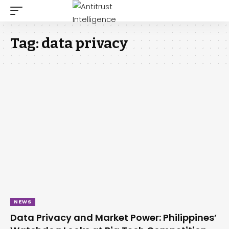
Tag:
data privacy
NEWS
Data Privacy and Market Power: Philippines’