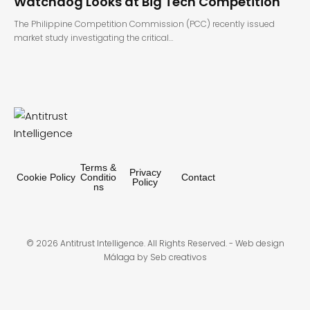
Watchdog Looks at Big Tech Competition
The Philippine Competition Commission (PCC) recently issued
market study investigating the critical…
Terms &
Privacy
Cookie Policy
Conditio
Contact
Policy
ns
© 2026 Antitrust Intelligence. All Rights Reserved. -
Web design
Málaga
by Seb creativos