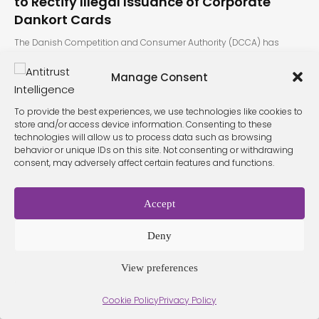
to Rectify Illegal Issuance of Corporate
Dankort Cards
The Danish Competition and Consumer Authority (DCCA) has
determined that 14 of…
Manage Consent
To provide the best experiences, we use technologies like cookies to
store and/or access device information. Consenting to these
technologies will allow us to process data such as browsing
behavior or unique IDs on this site. Not consenting or withdrawing
consent, may adversely affect certain features and functions.
Terms &
Privacy
Cookie Policy
Conditio
Contact
Accept
Policy
ns
Deny
View preferences
© 2026 Antitrust Intelligence. All Rights Reserved. -
Web design
Málaga
by Seb creativos
Cookie Policy
Privacy Policy