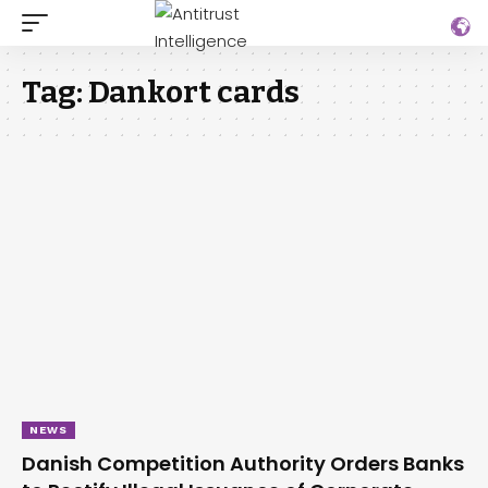
Tag:
Dankort cards
NEWS
Danish Competition Authority Orders Banks