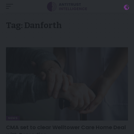
Tag:
Danforth
NEWS
CMA set to clear Welltower Care Home Deal