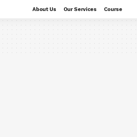
About Us
Our Services
Course