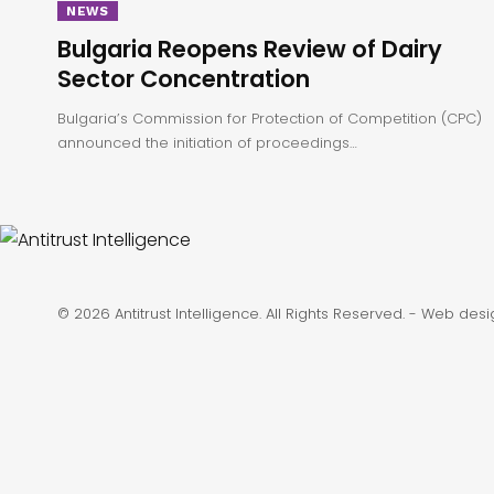
NEWS
Bulgaria Reopens Review of Dairy
Sector Concentration
Bulgaria’s Commission for Protection of Competition (CPC)
announced the initiation of proceedings…
© 2026 Antitrust Intelligence. All Rights Reserved. -
Web desi