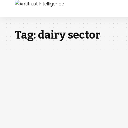
Tag:
dairy sector