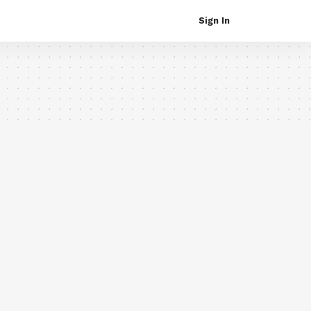
Sign In