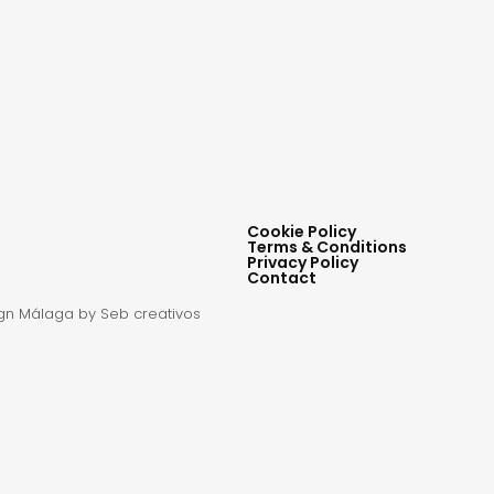
Cookie Policy
Terms & Conditions
Privacy Policy
Contact
gn Málaga
by Seb creativos