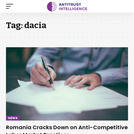
Tag:
dacia
NEWS
Romania Cracks Down on Anti-Competitive