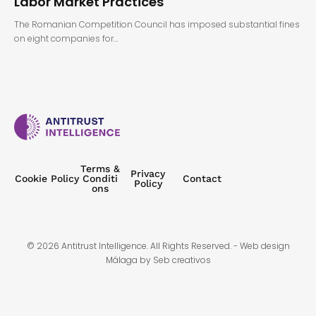
Labor Market Practices
The Romanian Competition Council has imposed substantial fines
on eight companies for…
Terms &
Privacy
Cookie Policy
Conditi
Contact
Policy
ons
© 2026 Antitrust Intelligence. All Rights Reserved. -
Web design
Málaga
by Seb creativos