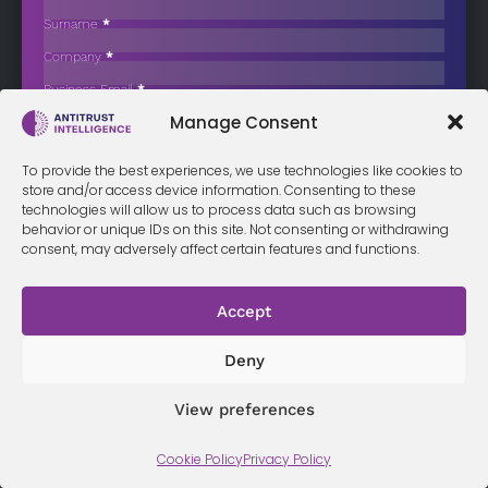
Retailer NKD Amid Shareholder Concerns
Surname
*
South African retail giant Mr Price Group Limited has signed a
Company
*
purchase…
Business Email
*
Sign up now
Manage Consent
Sección
I have read and agree to the
terms & conditions
*
To provide the best experiences, we use technologies like cookies to
store and/or access device information. Consenting to these
technologies will allow us to process data such as browsing
behavior or unique IDs on this site. Not consenting or withdrawing
consent, may adversely affect certain features and functions.
Terms &
Privacy
Cookie Policy
Conditi
Contact
Policy
ons
Accept
Deny
© 2026 Antitrust Intelligence. All Rights Reserved. -
Web design
Málaga
by Seb creativos
View preferences
Cookie Policy
Privacy Policy