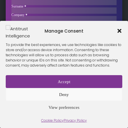
The European Commission has released a factual summary of its
Surname
*
public consultation…
Company
*
Business Email
*
Sign up now
Manage Consent
Sección
I have read and agree to the
terms & conditions
*
To provide the best experiences, we use technologies like cookies to
store and/or access device information. Consenting to these
technologies will allow us to process data such as browsing
behavior or unique IDs on this site. Not consenting or withdrawing
Terms &
Privacy
consent, may adversely affect certain features and functions.
Cookie Policy
Conditio
Contact
Policy
ns
Accept
© 2026 Antitrust Intelligence. All Rights Reserved. -
Web design
Deny
Málaga
by Seb creativos
View preferences
Cookie Policy
Privacy Policy