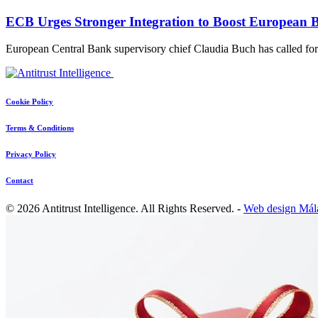
ECB Urges Stronger Integration to Boost European 
European Central Bank supervisory chief Claudia Buch has called f
Cookie Policy
Terms & Conditions
Privacy Policy
Contact
© 2026 Antitrust Intelligence. All Rights Reserved. -
Web design Mál