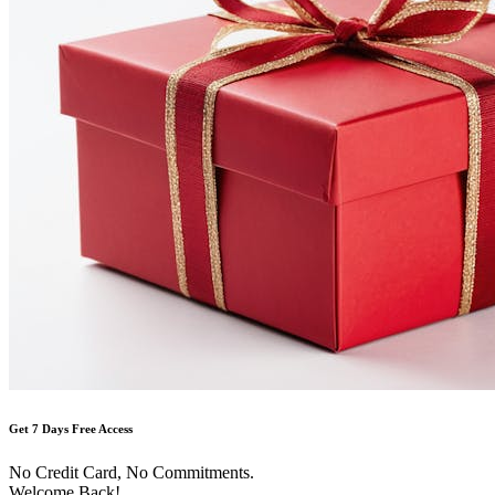
Get 7 Days Free Access
No Credit Card, No Commitments.
Welcome Back!