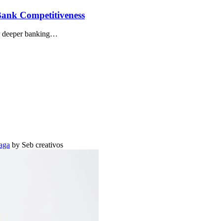
Bank Competitiveness
or deeper banking…
aga
by Seb creativos