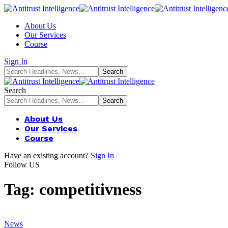
About Us
Our Services
Course
Sign In
Search
About Us
Our Services
Course
Have an existing account?
Sign In
Follow US
Tag:
competitivness
News