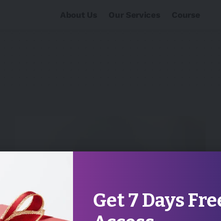
About Us
Our Services
Course
Get 7 Days Fre