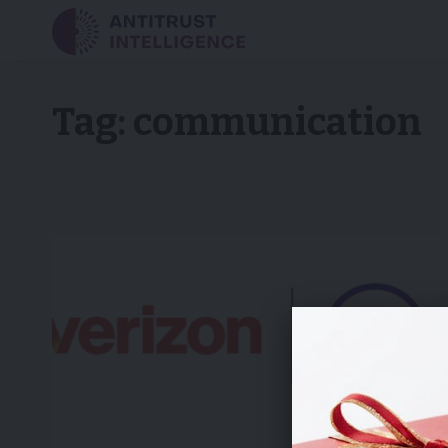
Tag:
communication