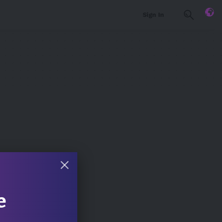
Sign In
e