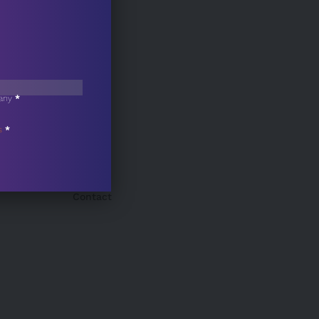
any
*
s
*
Contact