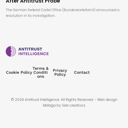
After Antitrust Probe
The German Federal Cartel Office (Bundeskartellamt) announced a
resolution in its investigation…
Terms &
Privacy
Cookie Policy
Conditi
Contact
Policy
ons
© 2026 Antitrust Intelligence. All Rights Reserved. -
Web design
Málaga
by Seb creativos