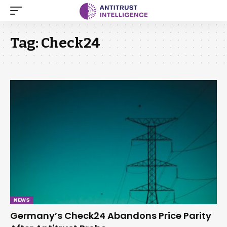
Tag:
Check24
NEWS
Germany’s Check24 Abandons Price Parity