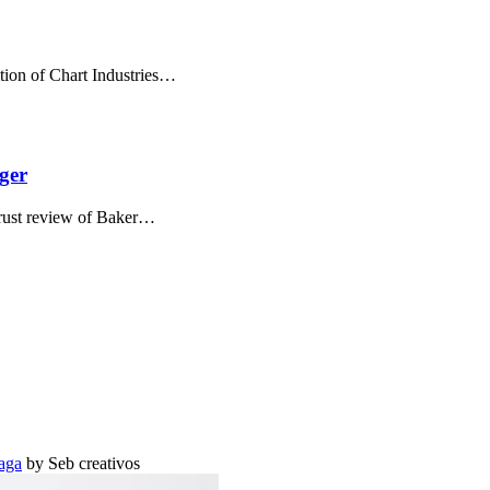
tion of Chart Industries…
ger
itrust review of Baker…
aga
by Seb creativos