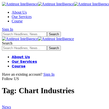
About Us
Our Services
Course
Sign In
Search
About Us
Our Services
Course
Have an existing account?
Sign In
Follow US
Tag:
Chart Industries
News