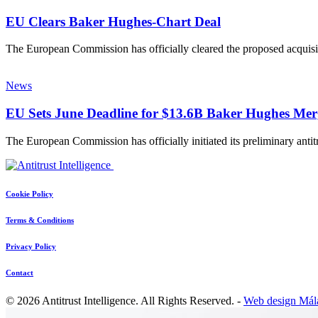
EU Clears Baker Hughes-Chart Deal
The European Commission has officially cleared the proposed acquisi
News
EU Sets June Deadline for $13.6B Baker Hughes Mer
The European Commission has officially initiated its preliminary ant
Cookie Policy
Terms & Conditions
Privacy Policy
Contact
© 2026 Antitrust Intelligence. All Rights Reserved. -
Web design Mál