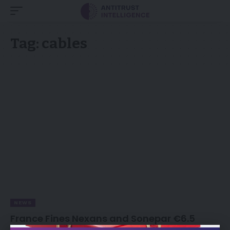
Tag:
cables
NEWS
France Fines Nexans and Sonepar €6.5