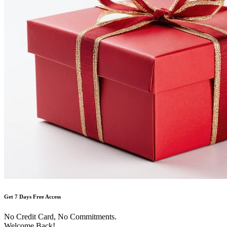
Get 7 Days Free Access
No Credit Card, No Commitments.
Welcome Back!