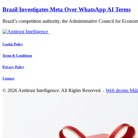
Brazil Investigates Meta Over WhatsApp AI Terms
Brazil’s competition authority, the Administrative Council for Ec
Cookie Policy
Terms & Conditions
Privacy Policy
Contact
© 2026 Antitrust Intelligence. All Rights Reserved. -
Web design Mál