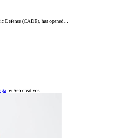
onomic Defense (CADE), has opened…
aga
by Seb creativos