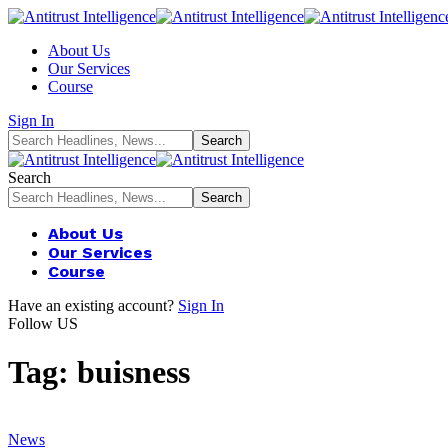
About Us
Our Services
Course
Sign In
Search
About Us
Our Services
Course
Have an existing account?
Sign In
Follow US
Tag:
buisness
News