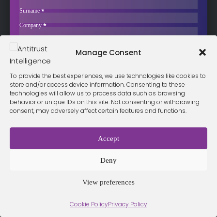
Takeover Target
Surname
*
Worldline was once worth over €20 billion. In early 2026 it
Company
*
approved…
Business Email
*
Sign up now
Manage Consent
Sección
I have read and agree to the
terms & conditions
*
To provide the best experiences, we use technologies like cookies to
store and/or access device information. Consenting to these
technologies will allow us to process data such as browsing
behavior or unique IDs on this site. Not consenting or withdrawing
consent, may adversely affect certain features and functions.
Terms &
Privacy
Cookie Policy
Conditio
Contact
Policy
ns
Accept
Deny
© 2026 Antitrust Intelligence. All Rights Reserved. -
Web design
Málaga
by Seb creativos
View preferences
Cookie Policy
Privacy Policy