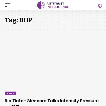
Tag:
BHP
NEWS
Rio Tinto–Glencore Talks Intensify Pressure