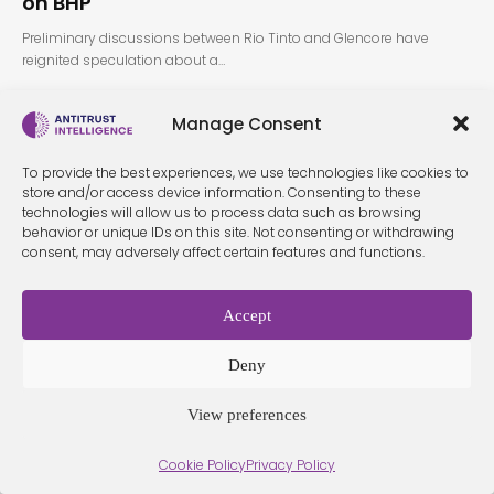
on BHP
Preliminary discussions between Rio Tinto and Glencore have
reignited speculation about a…
Manage Consent
To provide the best experiences, we use technologies like cookies to
store and/or access device information. Consenting to these
technologies will allow us to process data such as browsing
behavior or unique IDs on this site. Not consenting or withdrawing
consent, may adversely affect certain features and functions.
Terms &
Privacy
Cookie Policy
Conditio
Contact
Policy
ns
Accept
Deny
© 2026 Antitrust Intelligence. All Rights Reserved. -
Web design
Málaga
by Seb creativos
View preferences
Cookie Policy
Privacy Policy