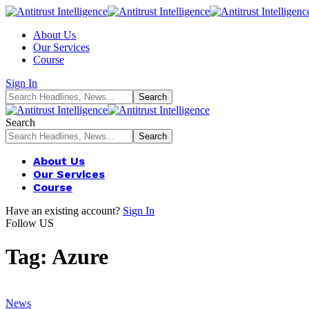
About Us
Our Services
Course
Sign In
Search
About Us
Our Services
Course
Have an existing account?
Sign In
Follow US
Tag:
Azure
News