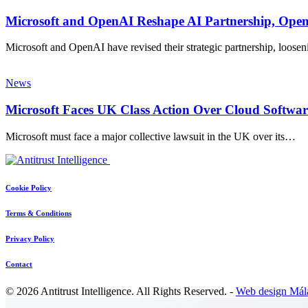
Microsoft and OpenAI Reshape AI Partnership, Ope
Microsoft and OpenAI have revised their strategic partnership, loosen
News
Microsoft Faces UK Class Action Over Cloud Softwar
Microsoft must face a major collective lawsuit in the UK over its…
Cookie Policy
Terms & Conditions
Privacy Policy
Contact
© 2026 Antitrust Intelligence. All Rights Reserved. -
Web design Mál