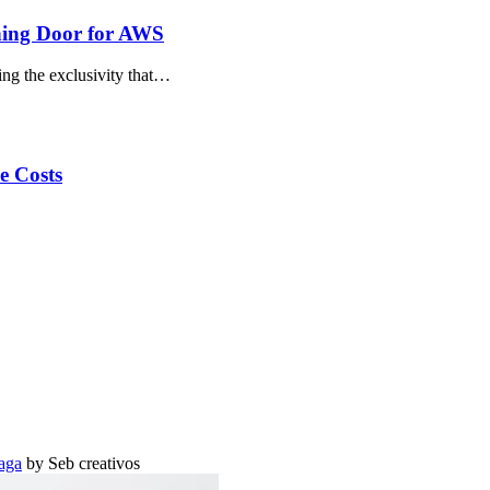
ning Door for AWS
ing the exclusivity that…
e Costs
aga
by Seb creativos