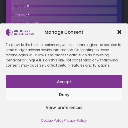
Spain’s Balenciaga Shipyard
Surname
*
Abu Dhabi-listed AD Ports Group has deepened its presence in
Company
*
European shipbuilding…
Business Email
*
Sign up now
Manage Consent
Sección
I have read and agree to the
terms & conditions
*
To provide the best experiences, we use technologies like cookies to
store and/or access device information. Consenting to these
technologies will allow us to process data such as browsing
behavior or unique IDs on this site. Not consenting or withdrawing
consent, may adversely affect certain features and functions.
Terms &
Privacy
Cookie Policy
Conditi
Contact
Policy
ons
Accept
Deny
© 2026 Antitrust Intelligence. All Rights Reserved. -
Web design
Málaga
by Seb creativos
View preferences
Cookie Policy
Privacy Policy