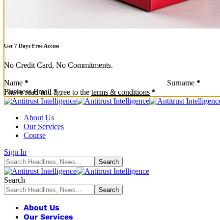
Get 7 Days Free Access
No Credit Card, No Commitments.
Sección
Name
*
Surname
*
Business Email
*
Sección
I have read and agree to the
terms & conditions
*
About Us
Our Services
Course
Sign In
Search
About Us
Our Services