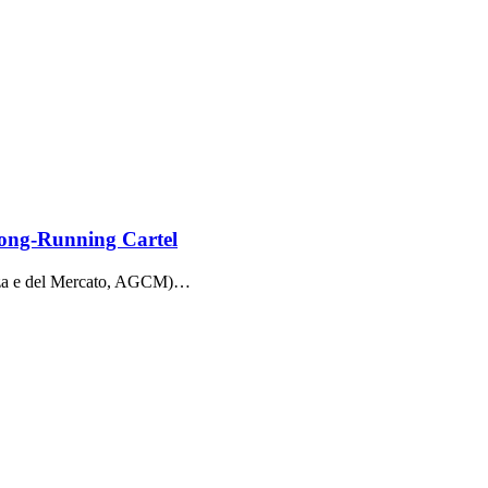
Long-Running Cartel
enza e del Mercato, AGCM)…