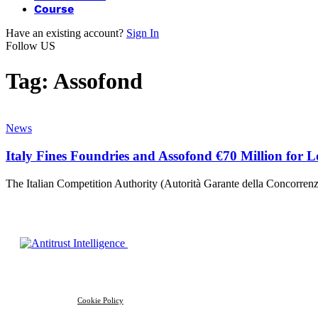
Course
Have an existing account?
Sign In
Follow US
Tag:
Assofond
News
Italy Fines Foundries and Assofond €70 Million for 
The Italian Competition Authority (Autorità Garante della Concorr
Cookie Policy