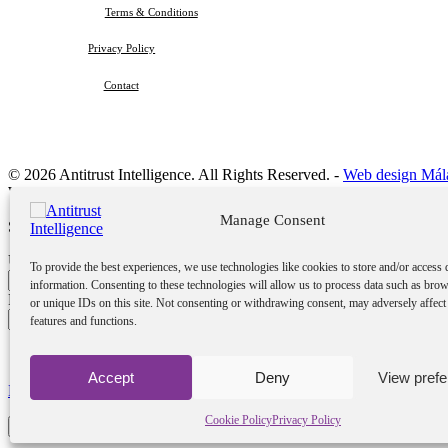
Terms & Conditions
Privacy Policy
Contact
© 2026 Antitrust Intelligence. All Rights Reserved. -
Web design Mál
Welcome Back!
Manage Consent
Sign in to your account
Username or Email Address
To provide the best experiences, we use technologies like cookies to store and/or access 
information. Consenting to these technologies will allow us to process data such as bro
Password
or unique IDs on this site. Not consenting or withdrawing consent, may adversely affect 
features and functions.
Remember me
Accept
Deny
View pref
Lost your password?
Cookie Policy
Privacy Policy