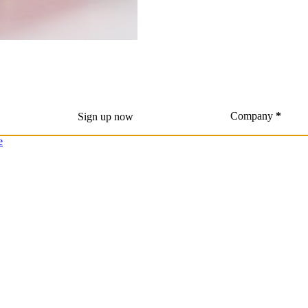
Company
*
Sign up now