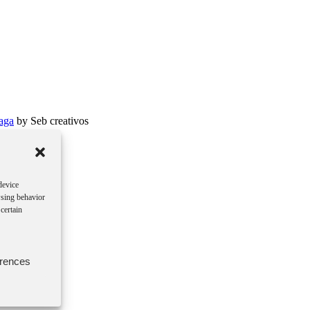
aga
by Seb creativos
device
wsing behavior
certain
erences