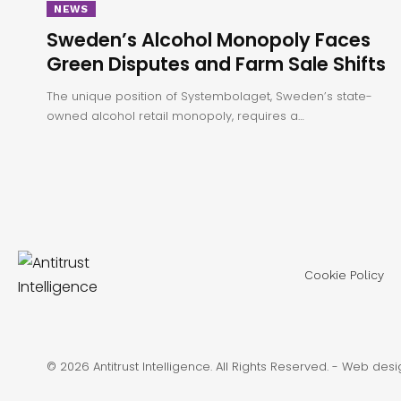
NEWS
Sweden’s Alcohol Monopoly Faces
Green Disputes and Farm Sale Shifts
The unique position of Systembolaget, Sweden’s state-
owned alcohol retail monopoly, requires a…
Cookie Policy
© 2026 Antitrust Intelligence. All Rights Reserved. -
Web desi