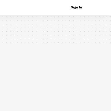
Sign In