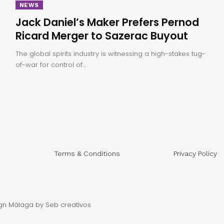
NEWS
Jack Daniel’s Maker Prefers Pernod
Ricard Merger to Sazerac Buyout
The global spirits industry is witnessing a high-stakes tug-
of-war for control of…
Terms & Conditions
Privacy Policy
gn Málaga
by Seb creativos