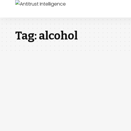
Tag:
alcohol