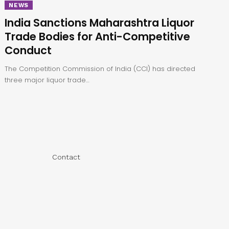
NEWS
India Sanctions Maharashtra Liquor
Trade Bodies for Anti-Competitive
Conduct
The Competition Commission of India (CCI) has directed
three major liquor trade…
Contact