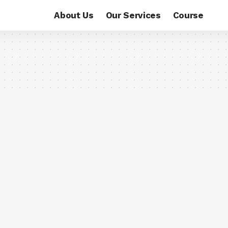
About Us
Our Services
Course