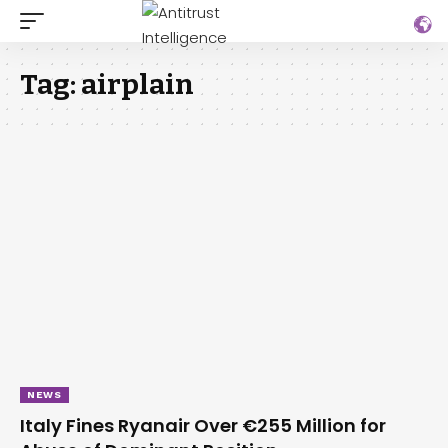
Tag:
airplain
NEWS
Italy Fines Ryanair Over €255 Million for