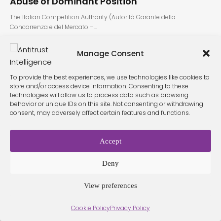
Abuse of Dominant Position
The Italian Competition Authority (Autorità Garante della
Concorrenza e del Mercato –…
Manage Consent
To provide the best experiences, we use technologies like cookies to
store and/or access device information. Consenting to these
technologies will allow us to process data such as browsing
behavior or unique IDs on this site. Not consenting or withdrawing
consent, may adversely affect certain features and functions.
Terms &
Privacy
Cookie Policy
Conditio
Contact
Policy
ns
Accept
Deny
© 2026 Antitrust Intelligence. All Rights Reserved. -
Web design
Málaga
by Seb creativos
View preferences
Cookie Policy
Privacy Policy