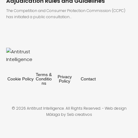
Adjudication Rules and Guidelines
The Competition and Consumer Protection Commission (CCPC)
has initiated a public consultation…
Terms &
Privacy
Cookie Policy
Conditio
Contact
Policy
ns
© 2026 Antitrust Intelligence. All Rights Reserved. -
Web design
Málaga
by Seb creativos