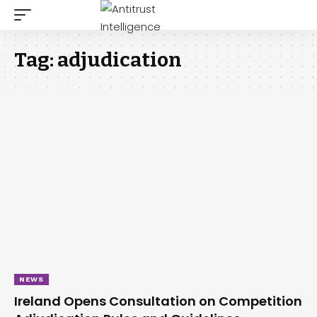
Tag:
adjudication
NEWS
Ireland Opens Consultation on Competition