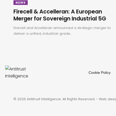
NEWS
Firecell & Accelleran: A European
Merger for Sovereign Industrial 5G
Firecell and Accelleran announced a strategic merger to
deliver a unified, industrial-grade…
Cookie Policy
© 2026 Antitrust Intelligence. All Rights Reserved. -
Web desi