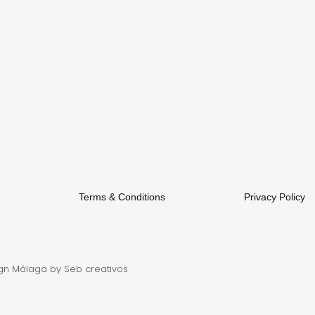
Terms & Conditions
Privacy Policy
gn Málaga
by Seb creativos