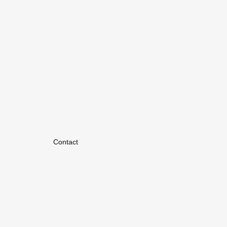
Contact