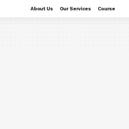
About Us
Our Services
Course