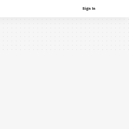
Sign In