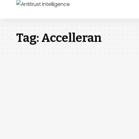
Tag:
Accelleran