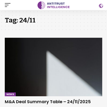
Tag:
24/11
NEWS
M&A Deal Summary Table – 24/11/2025