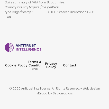
Daily summary of M&A from EU countries.
CountryIndustryAcquirer/mergerDeal
typeTarget/merger OTHERGreecealimentationA. & C.
IFANTIS…
Terms &
Privacy
Cookie Policy
Conditi
Contact
Policy
ons
© 2026 Antitrust Intelligence. All Rights Reserved. -
Web design
Málaga
by Seb creativos