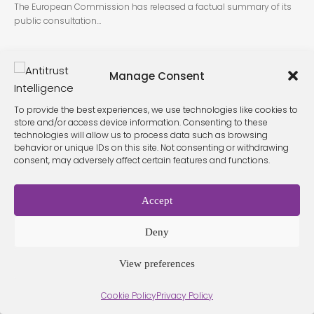
The European Commission has released a factual summary of its
public consultation…
Manage Consent
To provide the best experiences, we use technologies like cookies to
store and/or access device information. Consenting to these
technologies will allow us to process data such as browsing
behavior or unique IDs on this site. Not consenting or withdrawing
Terms &
Privacy
consent, may adversely affect certain features and functions.
Cookie Policy
Conditio
Contact
Policy
ns
Accept
© 2026 Antitrust Intelligence. All Rights Reserved. -
Web design
Deny
Málaga
by Seb creativos
View preferences
Cookie Policy
Privacy Policy