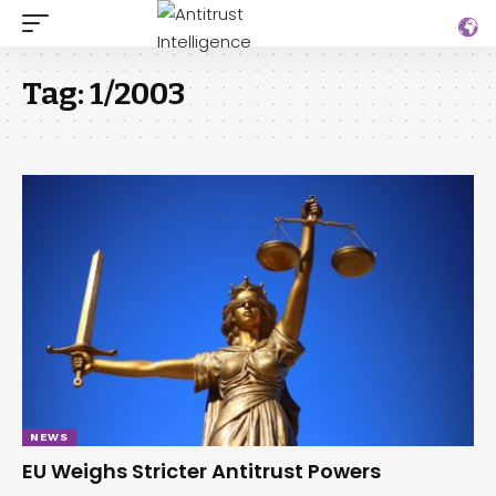
Tag:
1/2003
NEWS
EU Weighs Stricter Antitrust Powers