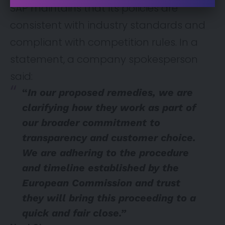
SAP maintains that its policies are
consistent with industry standards and
compliant with competition rules. In a
statement, a company spokesperson
said:
“
In our proposed remedies, we are
clarifying how they work as part of
our broader commitment to
transparency and customer choice.
We are adhering to the procedure
and timeline established by the
European Commission and trust
they will bring this proceeding to a
quick and fair close.”