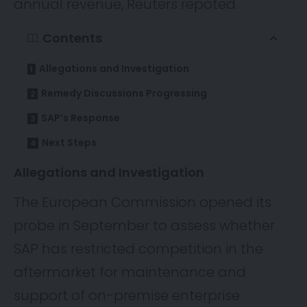
annual revenue,
Reuters
repoted.
Contents
Allegations and Investigation
Remedy Discussions Progressing
SAP’s Response
Next Steps
Allegations and Investigation
The European Commission opened its
probe in September to assess whether
SAP has restricted competition in the
aftermarket for maintenance and
support of on-premise enterprise