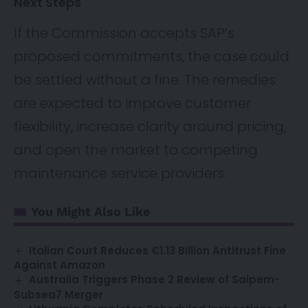
Next Steps
If the Commission accepts SAP’s
proposed commitments, the case could
be settled without a fine. The remedies
are expected to improve customer
flexibility, increase clarity around pricing,
and open the market to competing
maintenance service providers.
You Might Also Like
Italian Court Reduces €1.13 Billion Antitrust Fine
Against Amazon
Australia Triggers Phase 2 Review of Saipem-
Subsea7 Merger