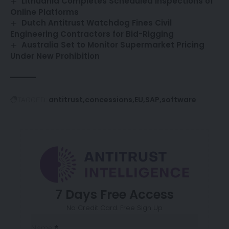
Lithuania Completes Scheduled Inspections of
Online Platforms
Dutch Antitrust Watchdog Fines Civil
Engineering Contractors for Bid-Rigging
Australia Set to Monitor Supermarket Pricing
Under New Prohibition
antitrust
concessions
EU
SAP
software
TAGGED:
7 Days Free Access
No Credit Card. Free Sign Up
Sección
Name
*