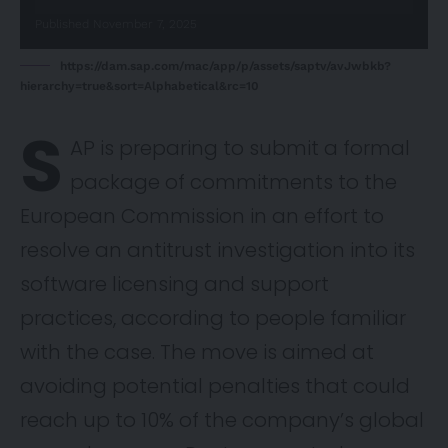
Published November 7, 2025
https://dam.sap.com/mac/app/p/assets/saptv/avJwbkb?
hierarchy=true&sort=Alphabetical&rc=10
S
AP is preparing to submit a formal
package of commitments to the
European Commission in an effort to
resolve an antitrust investigation into its
software licensing and support
practices, according to people familiar
with the case. The move is aimed at
avoiding potential penalties that could
reach up to 10% of the company’s global