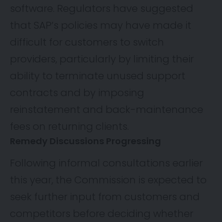
software. Regulators have suggested
that SAP’s policies may have made it
difficult for customers to switch
providers, particularly by limiting their
ability to terminate unused support
contracts and by imposing
reinstatement and back-maintenance
fees on returning clients.
Remedy Discussions Progressing
Following informal consultations earlier
this year, the Commission is expected to
seek further input from customers and
competitors before deciding whether