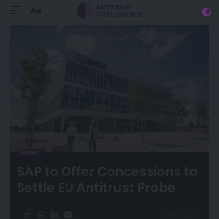
Aa
NEWS
SAP to Offer Concessions to
Settle EU Antitrust Probe
2 Min Read