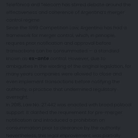
Telefónica and Telecom has stirred debate around the
effectiveness and coherence of Argentina’s merger
control regime.
Since the 1999 Competition Law, Argentina has had a
framework for merger control, which, in principle,
requires prior notification and approval before
transactions can be consummated — a standard
known as
ex-ante
control. However, due to
ambiguities in the wording of the original legislation, for
many years companies were allowed to close and
even implement transactions before notifying the
authority, a practice that undermined regulatory
oversight.
In 2018, Law No. 27.442 was enacted with broad political
support. It clarified the requirement for pre-merger
notification and introduced a prohibition on
consummation prior to clearance by the authority.
Nevertheless, this legal improvement was partially