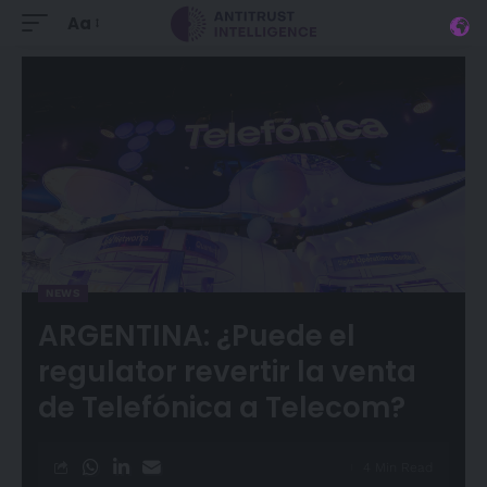
Aa
NEWS
ARGENTINA: ¿Puede el
regulator revertir la venta
de Telefónica a Telecom?
4 Min Read