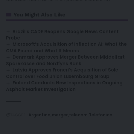
You Might Also Like
Brazil’s CADE Reopens Google News Content
Probe
Microsoft’s Acquisition of Inflection AI: What the
CMA Found and What It Means
Denmark Approves Merger Between Middelfart
Sparekasse and Nordfyns Bank
Latvia Approves Froneri’s Acquisition of Sole
Control over Food Union Luxembourg Group
Finland Conducts New Inspections in Ongoing
Asphalt Market Investigation
Argentina
merger
telecom
Telefonica
TAGGED: