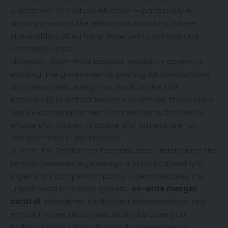
susceptible to political influence — particularly in
strategic sectors like telecommunications, where
stakeholders often have close ties to political and
economic elites.
Moreover, Argentina’s broader regulatory context is
evolving. The government is pushing for privatizations
and new incentive regimes (such as the RIGI
framework) to attract foreign investment. These plans
require coordination with competition authorities to
ensure that market structure and fairness are not
compromised in the process.
In short, the Telefónica–Telecom case underscores the
tension between legal design and political reality in
Argentina’s competition policy. It demonstrates the
urgent need to restore genuine
ex-ante merger
control
, strengthen institutional independence, and
ensure that regulatory decisions are based on
technical merit rather than political expediency.