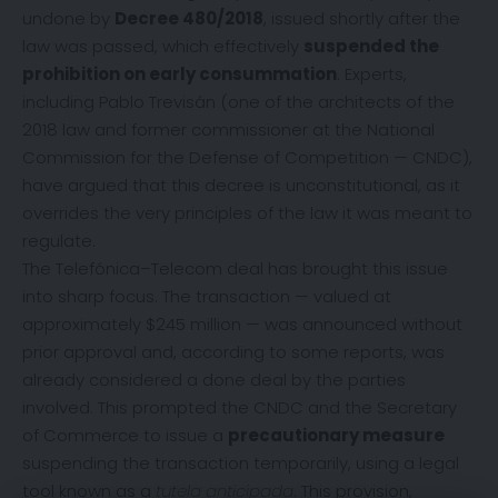
undone by
Decree 480/2018
, issued shortly after the
law was passed, which effectively
suspended the
prohibition on early consummation
. Experts,
including Pablo Trevisán (one of the architects of the
2018 law and former commissioner at the National
Commission for the Defense of Competition — CNDC),
have argued that this decree is unconstitutional, as it
overrides the very principles of the law it was meant to
regulate.
The Telefónica–Telecom deal has brought this issue
into sharp focus. The transaction — valued at
approximately $245 million — was announced without
prior approval and, according to some reports, was
already considered a done deal by the parties
involved. This prompted the CNDC and the Secretary
of Commerce to issue a
precautionary measure
suspending the transaction temporarily, using a legal
tool known as a
tutela anticipada
. This provision,