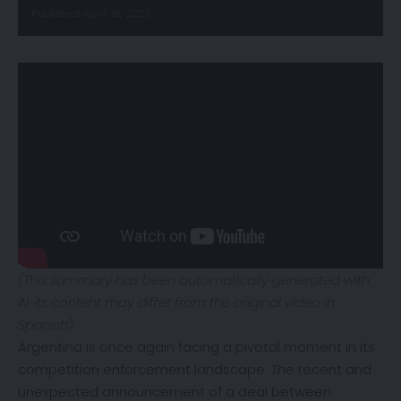
Published April 19, 2025
(This summary has been automatically generated with
AI, its content may differ from the original video in
Spanish)
Argentina is once again facing a pivotal moment in its
competition enforcement landscape. The recent and
unexpected announcement of a deal between