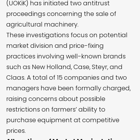
(UOKiK) has
initiated
two antitrust
proceedings concerning the sale of
agricultural machinery.
These investigations focus on potential
market division and price-fixing
practices involving well-known brands
such as New Holland, Case, Steyr, and
Claas. A total of 15 companies and two
managers have been formally charged,
raising concerns about possible
restrictions on farmers’ ability to
purchase equipment at competitive
prices.