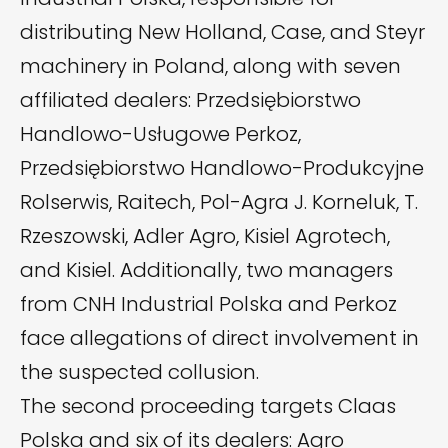
distributing New Holland, Case, and Steyr
machinery in Poland, along with seven
affiliated dealers: Przedsiębiorstwo
Handlowo-Usługowe Perkoz,
Przedsiębiorstwo Handlowo-Produkcyjne
Rolserwis, Raitech, Pol-Agra J. Korneluk, T.
Rzeszowski, Adler Agro, Kisiel Agrotech,
and Kisiel. Additionally, two managers
from CNH Industrial Polska and Perkoz
face allegations of direct involvement in
the suspected collusion.
The second proceeding targets Claas
Polska and six of its dealers: Agro