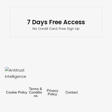
7 Days Free Access
No Credit Card. Free Sign Up
Terms &
Privacy
Cookie Policy
Conditio
Contact
Policy
ns