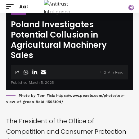
Aa
NEWS
Poland Investigates
Potential Collusion in
Agricultural Machinery
Sales
2 Min Read
Published March 5, 2025
Photo by Tom Fisk: https://www.pexels.com/photo/top-
view-of-green-field-1595104/
The President of the Office of
Competition and Consumer Protection