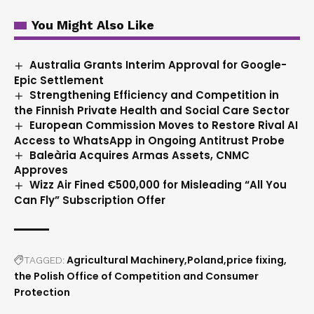
You Might Also Like
Australia Grants Interim Approval for Google-
Epic Settlement
Strengthening Efficiency and Competition in
the Finnish Private Health and Social Care Sector
European Commission Moves to Restore Rival AI
Access to WhatsApp in Ongoing Antitrust Probe
Baleària Acquires Armas Assets, CNMC
Approves
Wizz Air Fined €500,000 for Misleading “All You
Can Fly” Subscription Offer
Agricultural Machinery
Poland
price fixing
TAGGED:
the Polish Office of Competition and Consumer
Protection