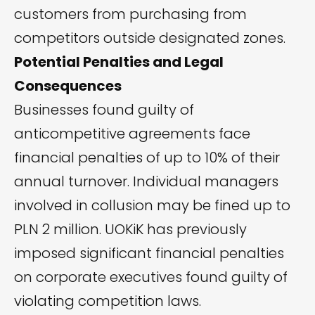
customers from purchasing from
competitors outside designated zones.
Potential Penalties and Legal
Consequences
Businesses found guilty of
anticompetitive agreements face
financial penalties of up to 10% of their
annual turnover. Individual managers
involved in collusion may be fined up to
PLN 2 million. UOKiK has previously
imposed significant financial penalties
on corporate executives found guilty of
violating competition laws.