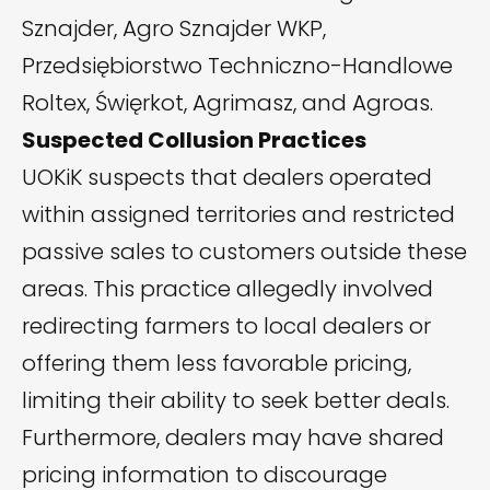
Sznajder, Agro Sznajder WKP,
Przedsiębiorstwo Techniczno-Handlowe
Roltex, Święrkot, Agrimasz, and Agroas.
Suspected Collusion Practices
UOKiK suspects that dealers operated
within assigned territories and restricted
passive sales to customers outside these
areas. This practice allegedly involved
redirecting farmers to local dealers or
offering them less favorable pricing,
limiting their ability to seek better deals.
Furthermore, dealers may have shared
pricing information to discourage