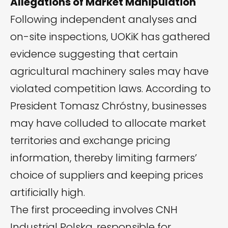
Allegations of Market Manipulation
Following independent analyses and
on-site inspections, UOKiK has gathered
evidence suggesting that certain
agricultural machinery sales may have
violated competition laws. According to
President Tomasz Chróstny, businesses
may have colluded to allocate market
territories and exchange pricing
information, thereby limiting farmers’
choice of suppliers and keeping prices
artificially high.
The first proceeding involves CNH
Industrial Polska, responsible for