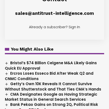
sales@antitrust-intelligence.com
Already a subscriber?
Sign In
You Might Also Like
Bristol’s $74 Billion Celgene M&A Likely Gains
Quick EU Approval
Ercros Loses Esseco Bid After Weak Q2 and
CNMC Conditions
Getty’s Own 10K Reveals It Cannot Survive
Without Shutterstock and That Ties CMA’s Hands
CMA Designates Google as Having Strategic
Market Status in General Search Services
Bank Pekao Gains on Strong 2Q, Political Risk