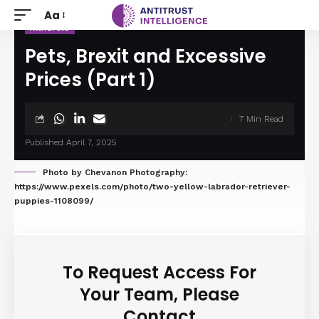
Aa
ANALYSIS
Pets, Brexit and Excessive
Prices (Part 1)
7 Min Read
Published April 7, 2025
Photo by Chevanon Photography:
https://www.pexels.com/photo/two-yellow-labrador-retriever-
puppies-1108099/
To Request Access For
Your Team, Please
Contact