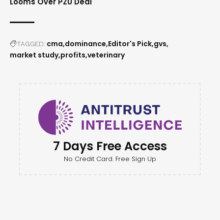
Looms Over PZU Deal
cma
dominance
Editor's Pick
gvs
TAGGED:
market study
profits
veterinary
7 Days Free Access
No Credit Card. Free Sign Up