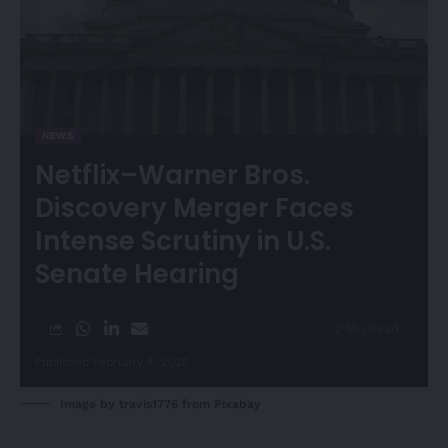
NEWS
Netflix–Warner Bros.
Discovery Merger Faces
Intense Scrutiny in U.S.
Senate Hearing
2 Min Read
Published February 4, 2026
Image by
travis1776
from
Pixabay