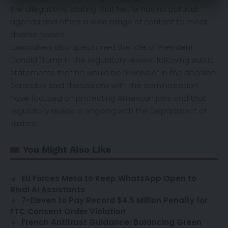
the allegations, stating that Netflix has no political
agenda and offers a wide range of content to meet
diverse tastes.
Lawmakers also questioned the role of President
Donald Trump in the regulatory review, following public
statements that he would be “involved” in the decision.
Sarandos said discussions with the administration
have focused on protecting American jobs and that
regulatory review is ongoing with the Department of
Justice.
You Might Also Like
EU Forces Meta to Keep WhatsApp Open to
Rival AI Assistants
7-Eleven to Pay Record $4.5 Million Penalty for
FTC Consent Order Violation
French Antitrust Guidance: Balancing Green