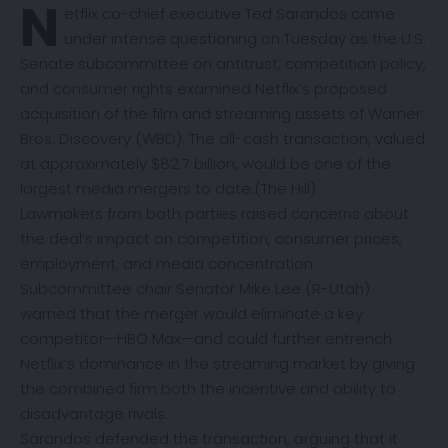
N
etflix co-chief executive Ted Sarandos came
under intense questioning on Tuesday as the U.S.
Senate subcommittee on antitrust, competition policy,
and consumer rights examined Netflix’s proposed
acquisition of the film and streaming assets of Warner
Bros. Discovery (WBD). The all-cash transaction, valued
at approximately $82.7 billion, would be one of the
largest media mergers to date.(
The Hill
)
Lawmakers from both parties raised concerns about
the deal’s impact on competition, consumer prices,
employment, and media concentration.
Subcommittee chair Senator Mike Lee (R-Utah)
warned that the merger would eliminate a key
competitor—HBO Max—and could further entrench
Netflix’s dominance in the streaming market by giving
the combined firm both the incentive and ability to
disadvantage rivals.
Sarandos defended the transaction, arguing that it