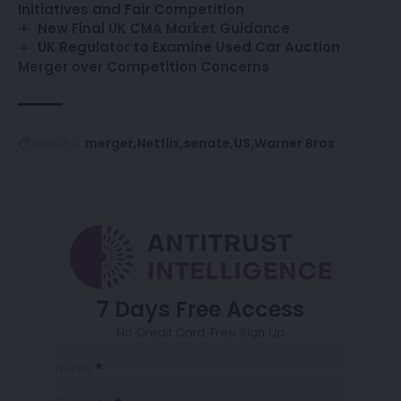
Initiatives and Fair Competition
New Final UK CMA Market Guidance
UK Regulator to Examine Used Car Auction
Merger over Competition Concerns
merger
Netflix
senate
US
Warner Bros
TAGGED:
7 Days Free Access
No Credit Card. Free Sign Up
Sección
Name
*