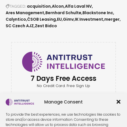
acquisition
Alcon
Alfa Laval NV
TAGGED:
Ares Management
Bernhard Schulte
Blackstone Inc
Calyntico
ČSOB Leasing
EU
Gimv
IK Investment
merger
SC Czech AJZ
Zest Bidco
7 Days Free Access
No Credit Card. Free Sign Up
Manage Consent
To provide the best experiences, we use technologies like cookies to
store and/or access device information. Consenting to these
technologies will allow us to process data such as browsing