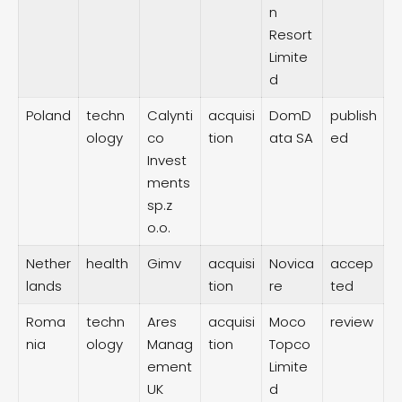
n
Resort
Limite
d
Poland
techn
Calynti
acquisi
DomD
publish
ology
co
tion
ata SA
ed
Invest
ments
sp.z
o.o.
Nether
health
Gimv
acquisi
Novica
accep
lands
tion
re
ted
Roma
techn
Ares
acquisi
Moco
review
nia
ology
Manag
tion
Topco
ement
Limite
UK
d