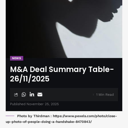
NEWS
M&A Deal Summary Table-
26/11/2025
1 Min Read
Published November 25, 2025
Photo by Thirdman : https://www.pexels.com/photo/close-
up-photo-of-people-doing-a-handshake-8470843/