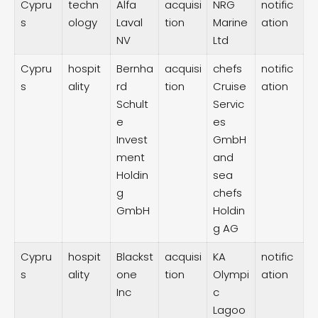
Cypru
techn
Alfa
acquisi
NRG
notific
s
ology
Laval
tion
Marine
ation
NV
Ltd
Cypru
hospit
Bernha
acquisi
chefs
notific
s
ality
rd
tion
Cruise
ation
Schult
Servic
e
es
Invest
GmbH
ment
and
Holdin
sea
g
chefs
GmbH
Holdin
g AG
Cypru
hospit
Blackst
acquisi
KA
notific
s
ality
one
tion
Olympi
ation
Inc
c
Lagoo