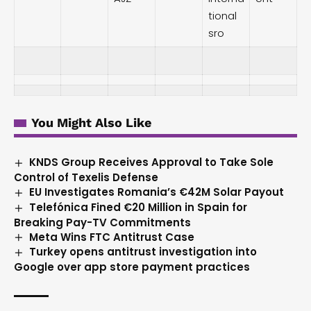
tional
sro
You Might Also Like
KNDS Group Receives Approval to Take Sole
Control of Texelis Defense
EU Investigates Romania’s €42M Solar Payout
Telefónica Fined €20 Million in Spain for
Breaking Pay-TV Commitments
Meta Wins FTC Antitrust Case
Turkey opens antitrust investigation into
Google over app store payment practices