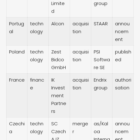
Limite
group
d
Portug
techn
Alcon
acquisi
STAAR
annou
al
ology
tion
ncem
ent
Poland
techn
Zest
acquisi
PSI
publish
ology
Bidco
tion
Softwa
ed
GmbH
re SE
France
financ
IK
acquisi
Endrix
authori
e
Invest
tion
group
sation
ment
Partne
rs
Czechi
techn
SC
merge
as/Kal
annou
a
ology
Czech
r
oa
ncem
AJZ
Interna
ent