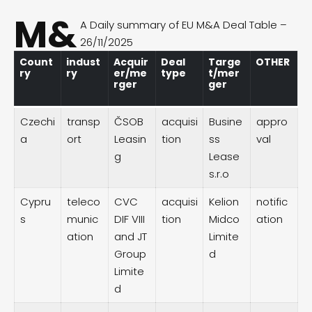
M&
A Daily summary of EU M&A Deal Table –
26/11/2025
Count
indust
Acquir
Deal
Targe
OTHER
ry
ry
er/me
type
t/mer
rger
ger
Czechi
transp
ČSOB
acquisi
Busine
appro
a
ort
Leasin
tion
ss
val
g
Lease
s.r.o
Cypru
teleco
CVC
acquisi
Kelion
notific
s
munic
DIF VIII
tion
Midco
ation
ation
and JT
Limite
Group
d
Limite
d