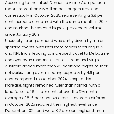
According to the latest Domestic Airline Competition
report, more than 5.5 million passengers travelled
domestically in October 2025, representing a 3.8 per
cent increase compared with the same month in 2024
and marking the second highest passenger volume
since January 2019.
Unusually strong demand was partly driven by major
sporting events, with interstate teams featuring in AFL
and NRL finals, leading to increased travel to Melbourne
and Sydney. In response, Qantas Group and Virgin
Australia added more than 45 additional flights to their
networks, lifting overall seating capacity by 4.5 per
cent compared to October 2024. Despite this
increase, flights remained fuller than normal, with a
load factor of 84.4 per cent, above the 12-month
average of 81.6 per cent. As a result, average airfares
in October 2025 reached their highest level since
December 2022 and were 3.2 per cent higher than a