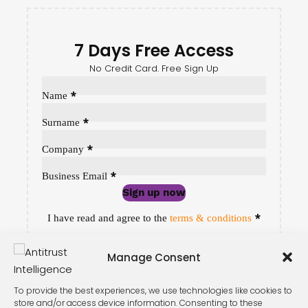
7 Days Free Access
No Credit Card. Free Sign Up
Sección
*
Name
*
Surname
*
Company
*
Business Email
Sign up now
Sección
*
I have read and agree to the
terms & conditions
Manage Consent
To provide the best experiences, we use technologies like cookies to
store and/or access device information. Consenting to these