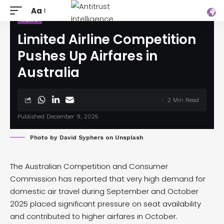
Aa
NEWS
Limited Airline Competition
Pushes Up Airfares in
Australia
2 Min Read
Published December 9, 2025
Photo by
David Syphers
on
Unsplash
The Australian Competition and Consumer
Commission has
reported
that very high demand for
domestic air travel during September and October
2025 placed significant pressure on seat availability
and contributed to higher airfares in October.