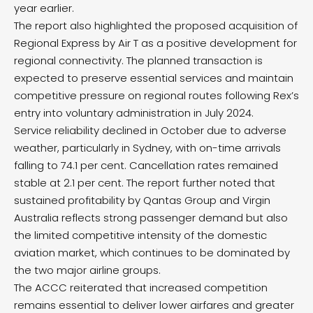
year earlier.
The report also highlighted the proposed acquisition of
Regional Express by Air T as a positive development for
regional connectivity. The planned transaction is
expected to preserve essential services and maintain
competitive pressure on regional routes following Rex’s
entry into voluntary administration in July 2024.
Service reliability declined in October due to adverse
weather, particularly in Sydney, with on-time arrivals
falling to 74.1 per cent. Cancellation rates remained
stable at 2.1 per cent. The report further noted that
sustained profitability by Qantas Group and Virgin
Australia reflects strong passenger demand but also
the limited competitive intensity of the domestic
aviation market, which continues to be dominated by
the two major airline groups.
The ACCC reiterated that increased competition
remains essential to deliver lower airfares and greater