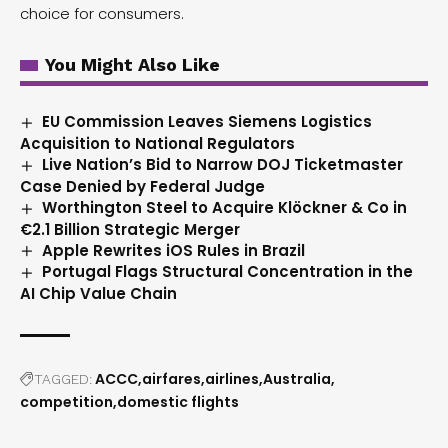
choice for consumers.
You Might Also Like
EU Commission Leaves Siemens Logistics
Acquisition to National Regulators
Live Nation’s Bid to Narrow DOJ Ticketmaster
Case Denied by Federal Judge
Worthington Steel to Acquire Klöckner & Co in
€2.1 Billion Strategic Merger
Apple Rewrites iOS Rules in Brazil
Portugal Flags Structural Concentration in the
AI Chip Value Chain
ACCC
airfares
airlines
Australia
TAGGED:
competition
domestic flights