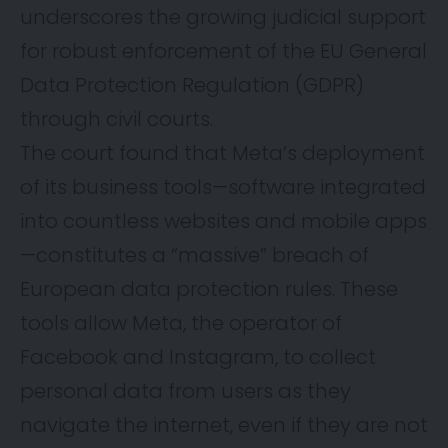
underscores the growing judicial support
for robust enforcement of the EU General
Data Protection Regulation (GDPR)
through civil courts.
The court found that Meta’s deployment
of its business tools—software integrated
into countless websites and mobile apps
—constitutes a “massive” breach of
European data protection rules. These
tools allow Meta, the operator of
Facebook and Instagram, to collect
personal data from users as they
navigate the internet, even if they are not