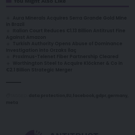
You Might Also Like
Aura Minerals Acquires Serra Grande Gold Mine
in Brazil
Italian Court Reduces €1.13 Billion Antitrust Fine
Against Amazon
Turkish Authority Opens Abuse of Dominance
Investigation into Orzaks İlaç
Proximus-Telenet Fiber Partnership Cleared
Worthington Steel to Acquire Klöckner & Co in
€2.1 Billion Strategic Merger
data protection
EU
facebook
gdpr
germany
TAGGED:
meta