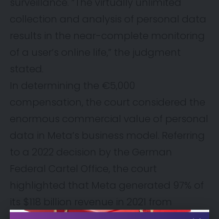
surveillance. “The virtually unlimited
collection and analysis of personal data
results in the near-complete monitoring
of a user’s online life,” the judgment
stated.
In determining the €5,000
compensation, the court considered the
enormous commercial value of personal
data in Meta’s business model. Referring
to a 2022 decision by the German
Federal Cartel Office, the court
highlighted that Meta generated 97% of
its $118 billion revenue in 2021 from
personalized advertising—underscoring