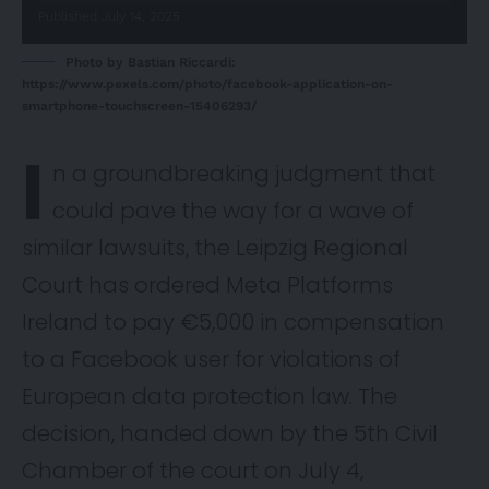
Published July 14, 2025
Photo by Bastian Riccardi:
https://www.pexels.com/photo/facebook-application-on-
smartphone-touchscreen-15406293/
I
n a groundbreaking
judgment
that
could pave the way for a wave of
similar lawsuits, the Leipzig Regional
Court has ordered Meta Platforms
Ireland to pay €5,000 in compensation
to a Facebook user for violations of
European data protection law. The
decision, handed down by the 5th Civil
Chamber of the court on July 4,