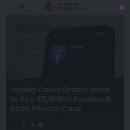
Aa
NEWS
Leipzig Court Orders Meta
to Pay €5,000 in Facebook
Data Privacy Case
4 Min Read