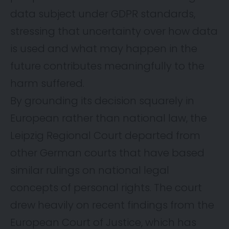
data subject under GDPR standards,
stressing that uncertainty over how data
is used and what may happen in the
future contributes meaningfully to the
harm suffered.
By grounding its decision squarely in
European rather than national law, the
Leipzig Regional Court departed from
other German courts that have based
similar rulings on national legal
concepts of personal rights. The court
drew heavily on recent findings from the
European Court of Justice, which has