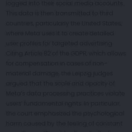
logged into their social media accounts.
This data is then transmitted to third
countries, particularly the United States,
where Meta uses it to create detailed
user profiles for targeted advertising.
Citing Article 82 of the GDPR, which allows
for compensation in cases of non-
material damage, the Leipzig judges
argued that the scale and opacity of
Meta’s data processing practices violate
users’ fundamental rights. In particular,
the court emphasized the psychological
harm caused by the feeling of constant