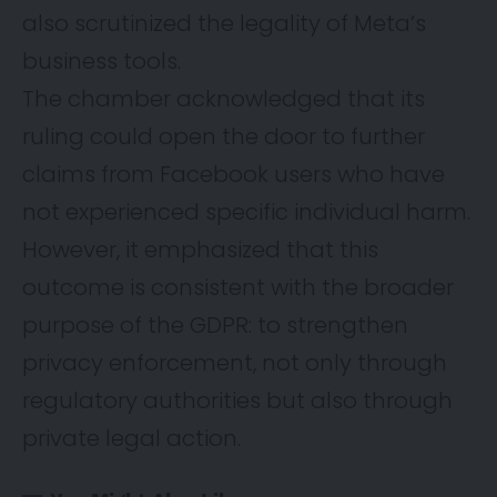
also scrutinized the legality of Meta’s
business tools.
The chamber acknowledged that its
ruling could open the door to further
claims from Facebook users who have
not experienced specific individual harm.
However, it emphasized that this
outcome is consistent with the broader
purpose of the GDPR: to strengthen
privacy enforcement, not only through
regulatory authorities but also through
private legal action.