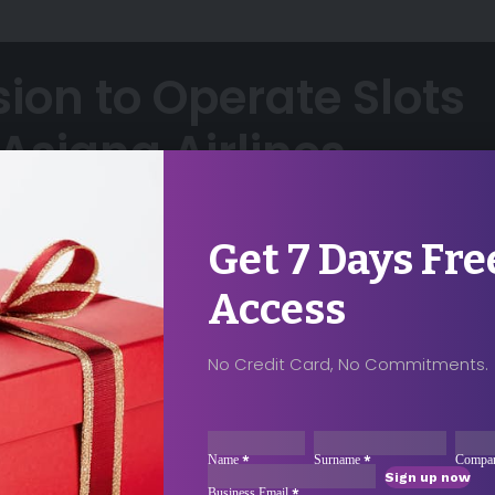
sion to Operate Slots
Asiana Airlines
6
Share
Get 7 Days Fre
Access
No Credit Card, No Commitments.
ccess For Your
ase Contact
Sección
Name
*
Surname
*
Compa
Sign up now
Business Email
*