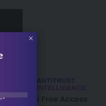
 Min Read
e
7 Days Free Access
ny
*