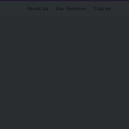
About Us
Our Services
Course