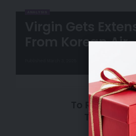
ANALYSIS
Virgin Gets Exten
From Korean Air-
Published March 3, 2025
To Request A
Team, Ple