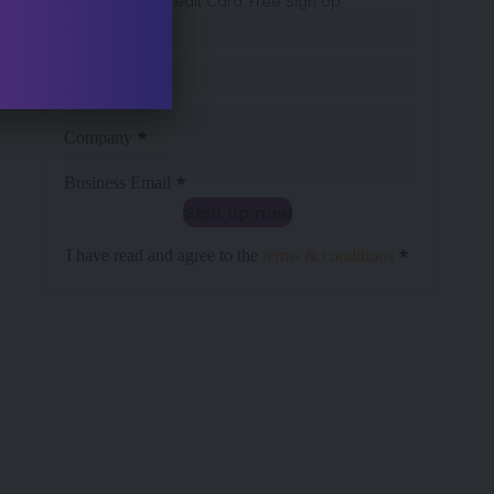
No Credit Card. Free Sign Up
Sección
*
Name
*
Surname
*
Company
*
Business Email
Sign up now
Sección
*
I have read and agree to the
terms & conditions