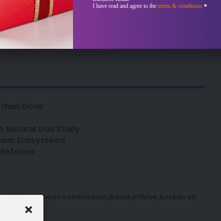
-intelligence.com
Sección
I have read and agree to the
terms & conditions
*
bscriber?
Sign In
d than Done
n Natural Gas Study
lecom Ecosystems
d Reforms
ce
DOJ
european commission
iberia
jetblue
Korean air