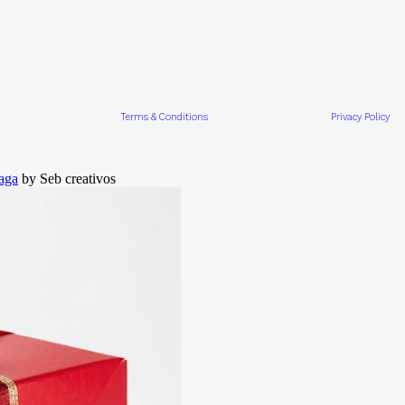
Terms & Conditions
Privacy Policy
aga
by Seb creativos