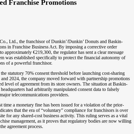
ed Franchise Promotions
Co., Ltd., the franchisor of Dunkin’/Dunkin’ Donuts and Baskin-
tions in Franchise Business Act. By imposing a corrective order
to approximately €219,300, the regulator has sent a clear message
m was established specifically to protect the financial autonomy of
ns of a powerful franchisor.
t the statutory 70% consent threshold before launching cost-sharing
23 and 2024, the company moved forward with partnership promotions
level of agreement from its store owners. The situation at Baskin-
eadquarters had arbitrarily manipulated consent data to falsely
 major telecommunications providers.
st time a monetary fine has been issued for a violation of the prior-
dicates that the era of “voluntary” compliance for franchisors is over
te for any shared-cost business activity. This ruling serves as a vital
anchise management, as it proves that regulatory bodies are now willing
f the agreement process.