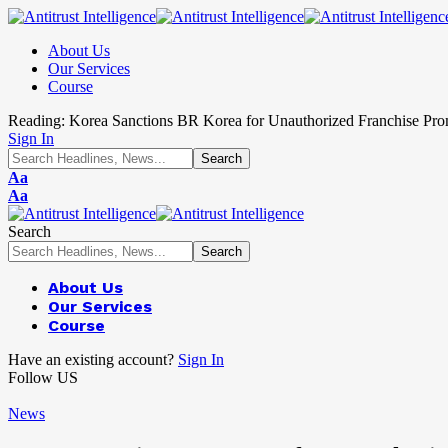
About Us
Our Services
Course
Reading:
Korea Sanctions BR Korea for Unauthorized Franchise Pro
Sign In
Aa
Aa
Search
About Us
Our Services
Course
Have an existing account?
Sign In
Follow US
News