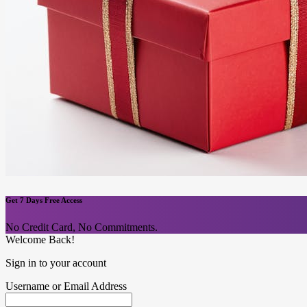
Get 7 Days Free Access
No Credit Card, No Commitments.
Welcome Back!
Sign in to your account
Username or Email Address