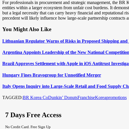
For professionals in procurement and strategic management, the BR Kor
entities within a larger ecosystem from unfair cost burdens. It demonstr
but a legal necessity that can carry heavy financial and reputational r
precedent will likely influence how large-scale partnership contracts 
You Might Also Like
Lithuanian Regulator Warns of Risks in Proposed Shipping and 
Argentina Appoints Leadership of the New National Competition
Brazil Approves Settlement with Apple in iOS Antitrust Investiga
Hungary Fines Bravogroup for Unnotified Merger
Italy Opens Inquiry into Large-Scale Retail and Food Supply Ch
TAGGED:
BR Korea Co
Dunkin’ Donuts
Franchise
Korea
promotions
7 Days Free Access
No Credit Card. Free Sign Up