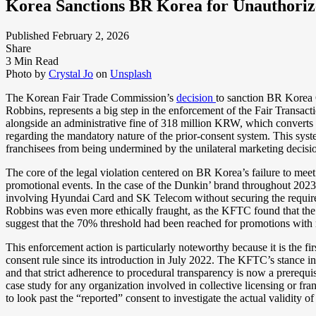
Korea Sanctions BR Korea for Unauthoriz
Published February 2, 2026
Share
3 Min Read
Photo by
Crystal Jo
on
Unsplash
The Korean Fair Trade Commission’s
decision
to sanction BR Korea 
Robbins, represents a big step in the enforcement of the Fair Transac
alongside an administrative fine of 318 million KRW, which converts 
regarding the mandatory nature of the prior-consent system. This syste
franchisees from being undermined by the unilateral marketing decisio
The core of the legal violation centered on BR Korea’s failure to mee
promotional events. In the case of the Dunkin’ brand throughout 20
involving Hyundai Card and SK Telecom without securing the required 
Robbins was even more ethically fraught, as the KFTC found that the h
suggest that the 70% threshold had been reached for promotions with
This enforcement action is particularly noteworthy because it is the fir
consent rule since its introduction in July 2022. The KFTC’s stance in
and that strict adherence to procedural transparency is now a prerequisi
case study for any organization involved in collective licensing or fr
to look past the “reported” consent to investigate the actual validity o