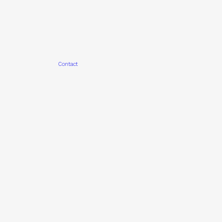
Contact