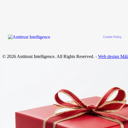
Cookie Policy
© 2026 Antitrust Intelligence. All Rights Reserved. -
Web design Mál