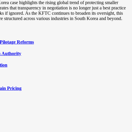
ea case highlights the rising global trend of protecting smaller
ates that transparency in negotiation is no longer just a best practice
isks if ignored. As the KFTC continues to broaden its oversight, this
are structured across various industries in South Korea and beyond.
Pilotage Reforms
 Authority
tion
ain Pricing