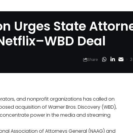
ion Urges State Attorn
 Netflix–WBD Deal
3
Share
rators, and nonprofit organizations has called on
oposed acquisition of Warner Bros. Discovery (WBD),
r concentrate power in the media and streaming
tional Association of Attorneys General (NAAG) and