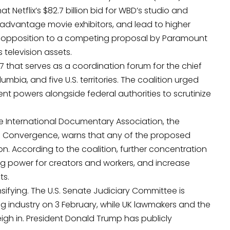
at Netflix’s $82.7 billion bid for WBD’s studio and
advantage movie exhibitors, and lead to higher
ed opposition to a competing proposal by Paramount
s television assets.
 that serves as a coordination forum for the chief
olumbia, and five U.S. territories. The coalition urged
nt powers alongside federal authorities to scrutinize
e International Documentary Association
, the
se Convergence, warns that any of the proposed
. According to the coalition, further concentration
 power for creators and workers, and increase
ts.
ensifying. The U.S. Senate Judiciary Committee is
g industry on 3 February, while UK lawmakers and the
igh in. President Donald Trump has publicly