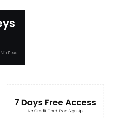
eys
 Min Read
7 Days Free Access
No Credit Card. Free Sign Up