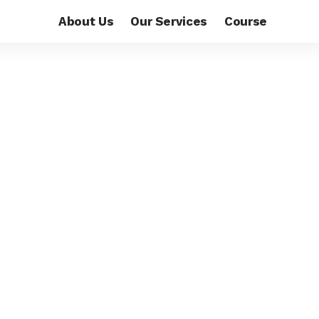
About Us
Our Services
Course