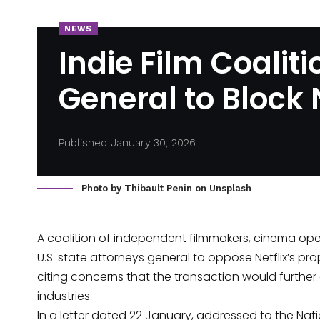
NEWS
Indie Film Coalit
General to Block
Published January 30, 2026
Photo by
Thibault Penin
on
Unsplash
A coalition of independent filmmakers, cinema ope
U.S. state attorneys general to oppose Netflix’s pr
citing
concerns that the transaction would furthe
industries.
In a letter dated 22 January, addressed to the Na