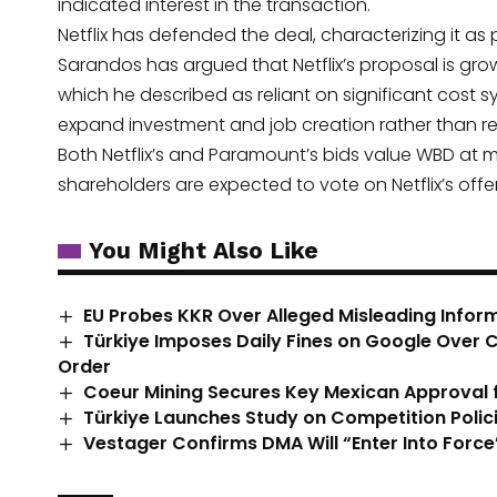
indicated interest in the transaction.
Netflix has defended the deal, characterizing it
Sarandos has argued that Netflix’s proposal is gr
which he described as reliant on significant cost s
expand investment and job creation rather than resu
Both Netflix’s and Paramount’s bids value WBD at m
shareholders are expected to vote on Netflix’s offe
You Might Also Like
EU Probes KKR Over Alleged Misleading Infor
Türkiye Imposes Daily Fines on Google Over
Order
Coeur Mining Secures Key Mexican Approval fo
Türkiye Launches Study on Competition Policie
Vestager Confirms DMA Will “Enter Into Force