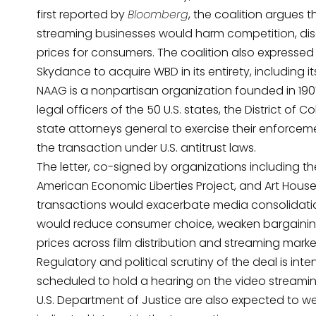
first reported by
Bloomberg
, the coalition argues th
streaming businesses would harm competition, dis
prices for consumers. The coalition also express
Skydance to acquire WBD in its entirety, including it
NAAG is a nonpartisan organization founded in 1907
legal officers of the 50 U.S. states, the District of C
state attorneys general to exercise their enforceme
the transaction under U.S. antitrust laws.
The letter, co-signed by organizations including
th
American Economic Liberties Project, and Art Hou
transactions would exacerbate media consolidation
would reduce consumer choice, weaken bargaining
prices across film distribution and streaming marke
Regulatory and political scrutiny of the deal is int
scheduled to hold a hearing on the video streamin
U.S. Department of Justice are also expected to we