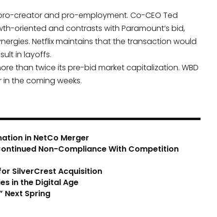
 as pro-creator and pro-employment. Co-CEO Ted
owth-oriented and contrasts with Paramount’s bid,
ynergies. Netflix maintains that the transaction would
lt in layoffs.
ore than twice its pre-bid market capitalization. WBD
r in the coming weeks.
mation in NetCo Merger
 Continued Non-Compliance With Competition
r SilverCrest Acquisition
s in the Digital Age
” Next Spring