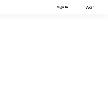
Aa
Sign In
Font
Resizer