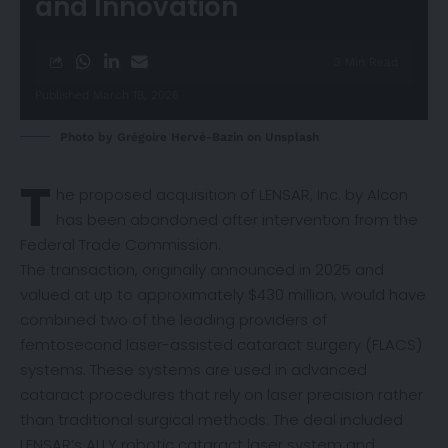
and Innovation
3 Min Read
Published March 18, 2026
Photo by
Grégoire Hervé-Bazin
on
Unsplash
T
he proposed acquisition of LENSAR, Inc. by Alcon
has been
abandoned
after intervention from the
Federal Trade Commission.
The transaction, originally
announced
in 2025 and
valued at up to approximately $430 million, would have
combined two of the leading providers of
femtosecond laser-assisted cataract surgery (FLACS)
systems. These systems are used in advanced
cataract procedures that rely on laser precision rather
than traditional surgical methods. The deal included
LENSAR’s ALLY robotic cataract laser system and