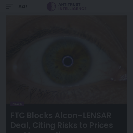
Aa
NEWS
FTC Blocks Alcon–LENSAR
Deal, Citing Risks to Prices