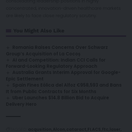
consolidating leadership positions in highly
concentrated, innovation-driven healthcare markets
are likely to face close regulatory scrutiny.
You Might Also Like
Romania Raises Concerns Over Schwarz
Group’s Acquisition of La Cocoș
AI and Competition: Indian CCI Calls for
Forward-Looking Regulatory Approach
Australia Grants Interim Approval for Google-
Epic Settlement
Spain Fines Eólica del Alfoz €958,593 and Bans
It from Public Contracts for Six Months
Uber Launches $14.8 Billion Bid to Acquire
Delivery Hero
acqusition
Alcon
cataract
FLACS
ftc
laser
TAGGED: