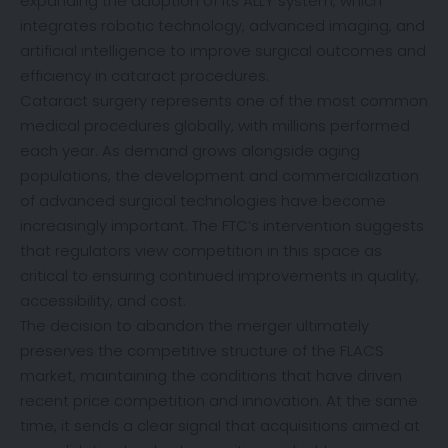
expanding the adoption of its ALLY system, which
integrates robotic technology, advanced imaging, and
artificial intelligence to improve surgical outcomes and
efficiency in cataract procedures.
Cataract surgery represents one of the most common
medical procedures globally, with millions performed
each year. As demand grows alongside aging
populations, the development and commercialization
of advanced surgical technologies have become
increasingly important. The FTC’s intervention suggests
that regulators view competition in this space as
critical to ensuring continued improvements in quality,
accessibility, and cost.
The decision to abandon the merger ultimately
preserves the competitive structure of the FLACS
market, maintaining the conditions that have driven
recent price competition and innovation. At the same
time, it sends a clear signal that acquisitions aimed at