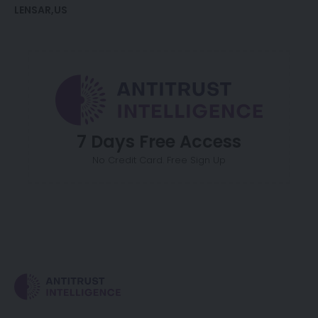
LENSAR
US
7 Days Free Access
No Credit Card. Free Sign Up