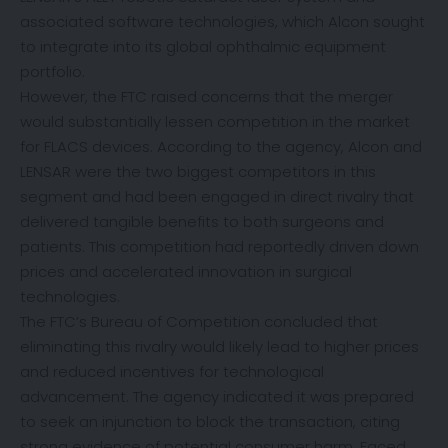
associated software technologies, which Alcon sought
to integrate into its global ophthalmic equipment
portfolio.
However, the FTC raised concerns that the merger
would substantially lessen competition in the market
for FLACS devices. According to the agency, Alcon and
LENSAR were the two biggest competitors in this
segment and had been engaged in direct rivalry that
delivered tangible benefits to both surgeons and
patients. This competition had reportedly driven down
prices and accelerated innovation in surgical
technologies.
The FTC’s Bureau of Competition concluded that
eliminating this rivalry would likely lead to higher prices
and reduced incentives for technological
advancement. The agency indicated it was prepared
to seek an injunction to block the transaction, citing
strong evidence of potential consumer harm. Faced