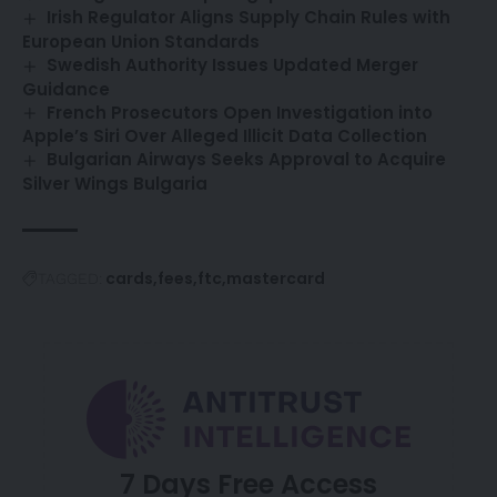
Irish Regulator Aligns Supply Chain Rules with
European Union Standards
Swedish Authority Issues Updated Merger
Guidance
French Prosecutors Open Investigation into
Apple’s Siri Over Alleged Illicit Data Collection
Bulgarian Airways Seeks Approval to Acquire
Silver Wings Bulgaria
cards
fees
ftc
mastercard
TAGGED:
7 Days Free Access