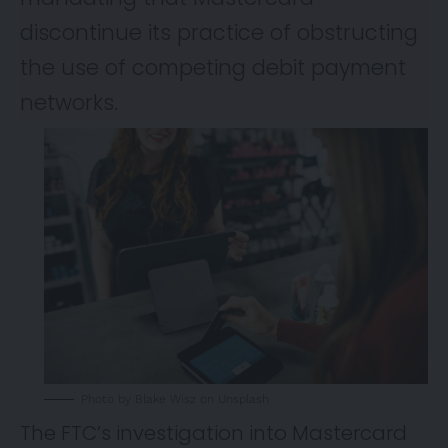
discontinue its practice of obstructing
the use of competing debit payment
networks.
Photo by Blake Wisz on Unsplash
The FTC’s investigation into Mastercard