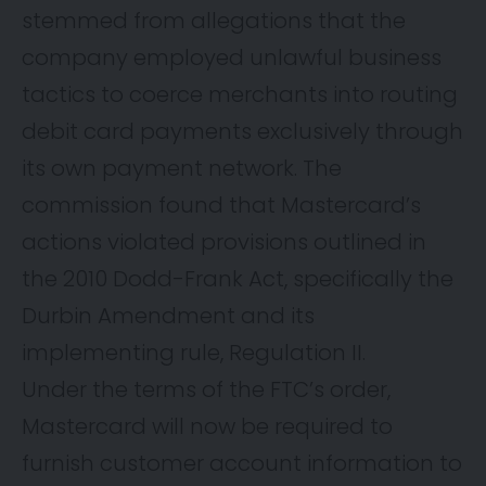
stemmed from allegations that the
company employed unlawful business
tactics to coerce merchants into routing
debit card payments exclusively through
its own payment network. The
commission found that Mastercard’s
actions violated provisions outlined in
the 2010 Dodd-Frank Act, specifically the
Durbin Amendment and its
implementing rule, Regulation II.
Under the terms of the FTC’s order,
Mastercard will now be required to
furnish customer account information to