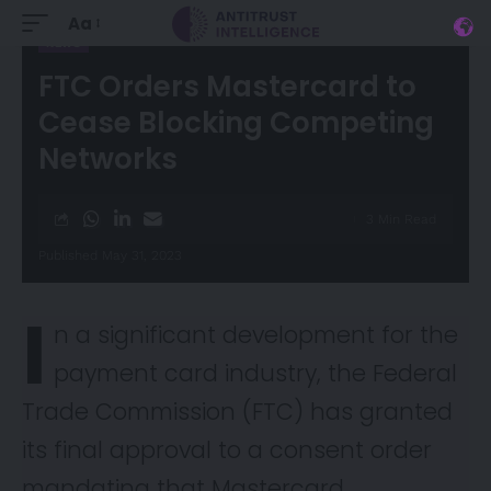
Aa
NEWS
FTC Orders Mastercard to
Cease Blocking Competing
Networks
3 Min Read
Published May 31, 2023
I
n a significant development for the
payment card industry, the Federal
Trade Commission (FTC) has granted
its final approval to a consent
order
mandating that Mastercard