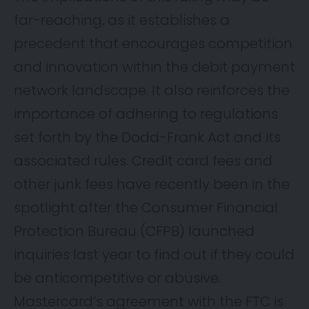
far-reaching, as it establishes a
precedent that encourages competition
and innovation within the debit payment
network landscape. It also reinforces the
importance of adhering to regulations
set forth by the Dodd-Frank Act and its
associated rules. Credit card fees and
other junk fees have recently been in the
spotlight after the Consumer Financial
Protection Bureau (CFPB) launched
inquiries last year to find out if they could
be anticompetitive or abusive.
Mastercard’s agreement with the FTC is