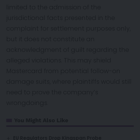
limited to the admission of the
jurisdictional facts presented in the
complaint for settlement purposes only,
but it does not constitute an
acknowledgment of guilt regarding the
alleged violations. This may shield
Mastercard from potential follow-on
damage suits, where plaintiffs would still
need to prove the company’s
wrongdoings.
You Might Also Like
EU Regulators Drop Kingspan Probe