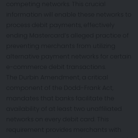
competing networks. This crucial
information will enable these networks to
process debit payments, effectively
ending Mastercard’s alleged practice of
preventing merchants from utilizing
alternative payment networks for certain
e-commerce debit transactions.
The Durbin Amendment, a critical
component of the Dodd-Frank Act,
mandates that banks facilitate the
availability of at least two unaffiliated
networks on every debit card. This
requirement provides merchants with