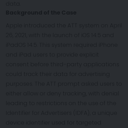
data.
Background of the Case
Apple
introduced
the ATT system on April
26, 2021, with the launch of iOS 14.5 and
iPadOS 14.5. This system required iPhone
and iPad users to provide explicit
consent before third-party applications
could track their data for advertising
purposes. The ATT prompt asked users to
either allow or deny tracking, with denial
leading to restrictions on the use of the
Identifier for Advertisers (IDFA), a unique
device identifier used for targeted