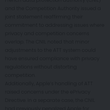
French data protection authority (CNIL)
and the Competition Authority issued a
joint statement reaffirming their
commitment to addressing issues where
privacy and competition concerns
overlap. The CNIL noted that minor
adjustments to the ATT system could
have ensured compliance with privacy
regulations without distorting
competition.
Additionally, Apple’s handling of ATT
raised concerns under
the ePrivacy
Directive
. In a separate case, the CNIL
had previously penalized Apple for