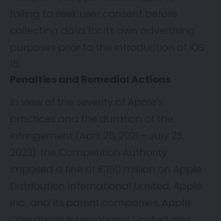
failing to seek user consent before
collecting data for its own advertising
purposes prior to the introduction of iOS
15.
Penalties and Remedial Actions
In view of the severity of Apple’s
practices and the duration of the
infringement (April 26, 2021 – July 25,
2023), the Competition Authority
imposed a fine of €150 million on Apple
Distribution International Limited, Apple
Inc., and its parent companies, Apple
Operations International Limited and