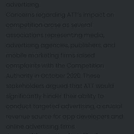
advertising.
Concerns regarding ATT’s impact on
competition arose as several
associations representing media,
advertising agencies, publishers, and
mobile marketing firms raised
complaints with the Competition
Authority in October 2020. These
stakeholders argued that ATT would
significantly hinder their ability to
conduct targeted advertising, a crucial
revenue source for app developers and
online advertising firms.