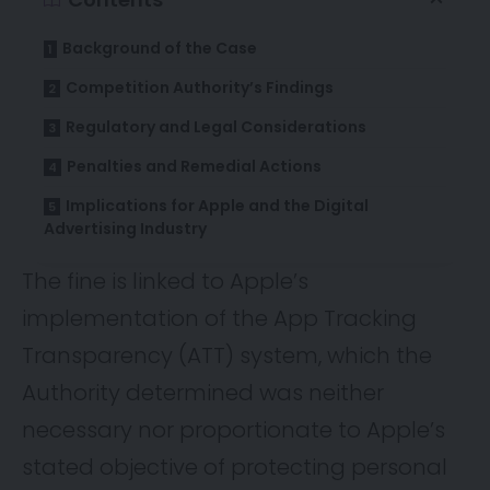
Background of the Case
Competition Authority’s Findings
Regulatory and Legal Considerations
Penalties and Remedial Actions
Implications for Apple and the Digital
Advertising Industry
The
fine
is linked to Apple’s
implementation of the App Tracking
Transparency (ATT) system, which the
Authority determined was neither
necessary nor proportionate to Apple’s
stated objective of protecting personal