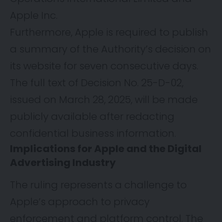
Apple Inc.
Furthermore, Apple is required to publish
a summary of the Authority’s decision on
its website for seven consecutive days.
The full text of Decision No. 25-D-02,
issued on March 28, 2025, will be made
publicly available after redacting
confidential business information.
Implications for Apple and the Digital
Advertising Industry
The ruling represents a challenge to
Apple’s approach to privacy
enforcement and platform control. The