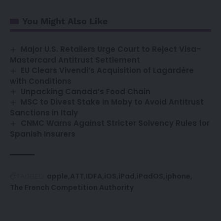
You Might Also Like
Major U.S. Retailers Urge Court to Reject Visa–
Mastercard Antitrust Settlement
EU Clears Vivendi’s Acquisition of Lagardère
with Conditions
Unpacking Canada’s Food Chain
MSC to Divest Stake in Moby to Avoid Antitrust
Sanctions in Italy
CNMC Warns Against Stricter Solvency Rules for
Spanish Insurers
apple
ATT
IDFA
iOS
iPad
iPadOS
iphone
TAGGED:
The French Competition Authority