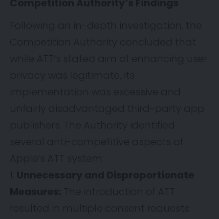
Competition Authority’s Findings
Following an in-depth investigation, the
Competition Authority concluded that
while ATT’s stated aim of enhancing user
privacy was legitimate, its
implementation was excessive and
unfairly disadvantaged third-party app
publishers. The Authority identified
several anti-competitive aspects of
Apple’s ATT system:
Unnecessary and Disproportionate
Measures:
The introduction of ATT
resulted in multiple consent requests