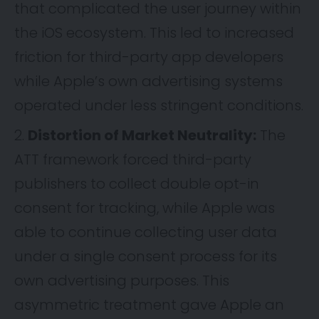
that complicated the user journey within
the iOS ecosystem. This led to increased
friction for third-party app developers
while Apple’s own advertising systems
operated under less stringent conditions.
Distortion of Market Neutrality:
The
ATT framework forced third-party
publishers to collect double opt-in
consent for tracking, while Apple was
able to continue collecting user data
under a single consent process for its
own advertising purposes. This
asymmetric treatment gave Apple an