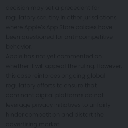
decision may set a precedent for
regulatory scrutiny in other jurisdictions
where Apple’s App Store policies have
been questioned for anti-competitive
behavior.
Apple has not yet commented on
whether it will appeal the ruling. However,
this case reinforces ongoing global
regulatory efforts to ensure that
dominant digital platforms do not
leverage privacy initiatives to unfairly
hinder competition and distort the
advertising market.