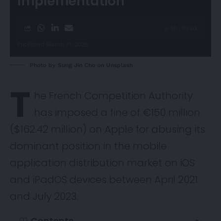
Implementation
5 Min Read
Published March 31, 2025
Photo by
Sung Jin Cho
on
Unsplash
T
he French Competition Authority
has imposed a fine of €150 million
($162.42 million) on Apple for abusing its
dominant position in the mobile
application distribution market on iOS
and iPadOS devices between April 2021
and July 2023.
Contents