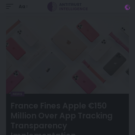
Aa
NEWS
France Fines Apple €150
Million Over App Tracking
Transparency