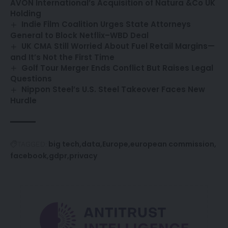
AVON International’s Acquisition of Natura &Co UK
Holding
Indie Film Coalition Urges State Attorneys
General to Block Netflix–WBD Deal
UK CMA Still Worried About Fuel Retail Margins—
and It’s Not the First Time
Golf Tour Merger Ends Conflict But Raises Legal
Questions
Nippon Steel’s U.S. Steel Takeover Faces New
Hurdle
big tech
data
Europe
european commission
TAGGED:
facebook
gdpr
privacy