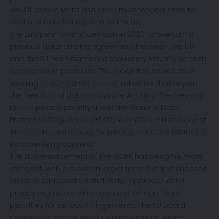
would enable Meta and other multinational firms to
continue transferring data to the US.
The European courts’ decision in 2020 to overturn a
previous data-sharing agreement between the US
and the EU has heightened regulatory scrutiny on tech
companies in particular. The steep fine serves as a
warning to companies across industries that rely on
the free flow of data across the Atlantic. The previous
record privacy penalty under the General Data
Protection Regulation (GDPR) was €746 million against
Amazon in Luxembourg for privacy violations related to
its advertising business.
The EU’s enforcement of the GDPR has become more
stringent, with a focus on larger fines. The fine imposed
on Meta represents a shift in the approach of EU
privacy regulators, who now insist on significant
penalties for serious infringements. The EU board
responsible for the decision urged Ireland, which