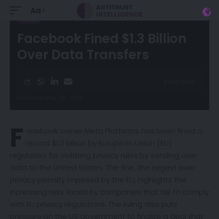
Aa
NEWS
Facebook Fined $1.3 Billion
Over Data Transfers
3 Min Read
Published May 25, 2023
F
acebook owner Meta Platforms has been fined a
record $1.3 billion by European Union (EU)
regulators for violating privacy rules by sending user
data to the United States. The fine, the largest ever
privacy penalty imposed by the EU, highlights the
increasing risks faced by companies that fail to comply
with EU privacy regulations. The ruling also puts
pressure on the US government to finalize a
deal
that