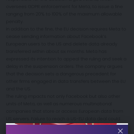
oversees GDPR enforcement for Meta, to issue a fine
ranging from 20% to 100% of the maximum allowable
penalty.
In addition to the fine, the EU decision requires Meta to
cease sending information about Facebook’s
European users to the US and delete data already
transferred within about six months. Meta has
expressed its intention to appeal the ruling and seek a
delay in the suspension orders. The company argues
that the decision sets a dangerous precedent for
other firms engaged in data transfers between the EU
and the US.
The ruling impacts not only Facebook but also other
units of Meta, as well as numerous multinational
companies that store or access European data from
US servers. Failure to reach a US-EU data deal could
lead to EU privacy investigations and the suspension of
data flows to the US, affecting industries such as