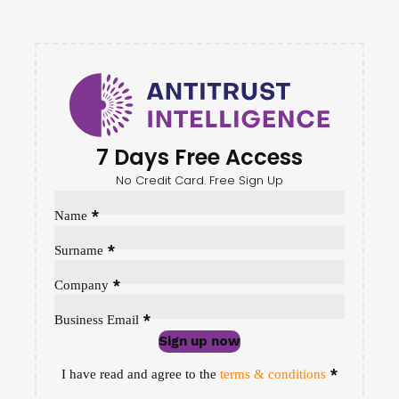
7 Days Free Access
No Credit Card. Free Sign Up
Sección
*
Name
*
Surname
*
Company
*
Business Email
Sign up now
Sección
*
I have read and agree to the
terms & conditions