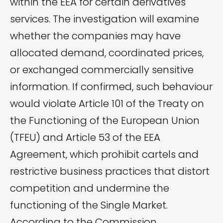
within the EEA for certain derivatives
services. The investigation will examine
whether the companies may have
allocated demand, coordinated prices,
or exchanged commercially sensitive
information. If confirmed, such behaviour
would violate Article 101 of the Treaty on
the Functioning of the European Union
(TFEU) and Article 53 of the EEA
Agreement, which prohibit cartels and
restrictive business practices that distort
competition and undermine the
functioning of the Single Market.
According to the Commission,