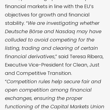
financial markets in line with the EU’s
objectives for growth and financial
stability. “
We are investigating whether
Deutsche Börse and Nasdaq may have
colluded to avoid competing for the
listing, trading and clearing of certain
financial derivatives
,” said Teresa Ribera,
Executive Vice-President for Clean, Just
and Competitive Transition.
“
Competition rules help secure fair and
open competition among financial
exchanges, ensuring the proper
functioning of the Capital Markets Union