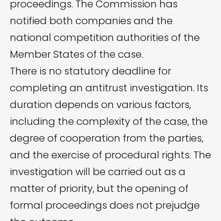
proceedings. The Commission has
notified both companies and the
national competition authorities of the
Member States of the case.
There is no statutory deadline for
completing an antitrust investigation. Its
duration depends on various factors,
including the complexity of the case, the
degree of cooperation from the parties,
and the exercise of procedural rights. The
investigation will be carried out as a
matter of priority, but the opening of
formal proceedings does not prejudge