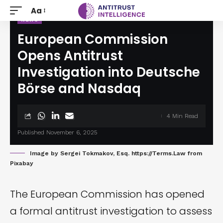
Aa
NEWS
European Commission
Opens Antitrust
Investigation into Deutsche
Börse and Nasdaq
4 Min Read
Published November 6, 2025
Image by
Sergei Tokmakov, Esq. https://Terms.Law
from
Pixabay
The European Commission has opened
a formal antitrust
investigation
to assess