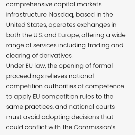
comprehensive capital markets
infrastructure. Nasdaq, based in the
United States, operates exchanges in
both the U.S. and Europe, offering a wide
range of services including trading and
clearing of derivatives.
Under EU law, the opening of formal
proceedings relieves national
competition authorities of competence
to apply EU competition rules to the
same practices, and national courts
must avoid adopting decisions that
could conflict with the Commission’s