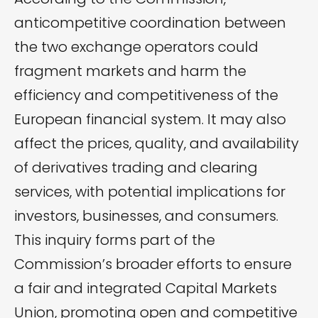
anticompetitive coordination between
the two exchange operators could
fragment markets and harm the
efficiency and competitiveness of the
European financial system. It may also
affect the prices, quality, and availability
of derivatives trading and clearing
services, with potential implications for
investors, businesses, and consumers.
This inquiry forms part of the
Commission’s broader efforts to ensure
a fair and integrated Capital Markets
Union, promoting open and competitive