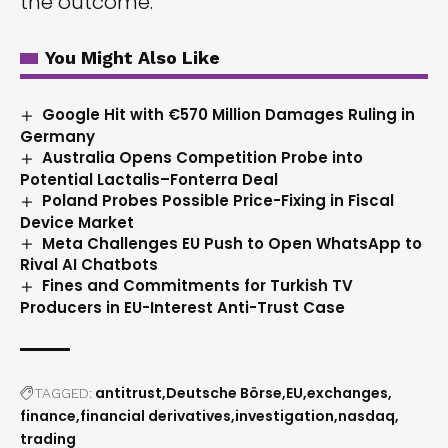
the outcome.
You Might Also Like
Google Hit with €570 Million Damages Ruling in
Germany
Australia Opens Competition Probe into
Potential Lactalis–Fonterra Deal
Poland Probes Possible Price-Fixing in Fiscal
Device Market
Meta Challenges EU Push to Open WhatsApp to
Rival AI Chatbots
Fines and Commitments for Turkish TV
Producers in EU-Interest Anti-Trust Case
antitrust
Deutsche Börse
EU
exchanges
TAGGED:
finance
financial derivatives
investigation
nasdaq
trading