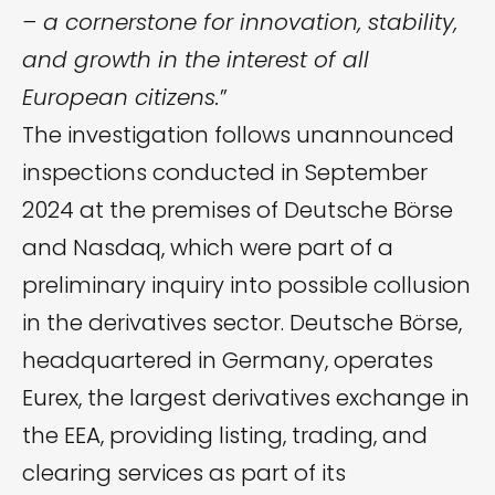
– a cornerstone for innovation, stability,
and growth in the interest of all
European citizens.
”
The investigation follows unannounced
inspections conducted in September
2024 at the premises of Deutsche Börse
and Nasdaq, which were part of a
preliminary inquiry into possible collusion
in the derivatives sector. Deutsche Börse,
headquartered in Germany, operates
Eurex, the largest derivatives exchange in
the EEA, providing listing, trading, and
clearing services as part of its