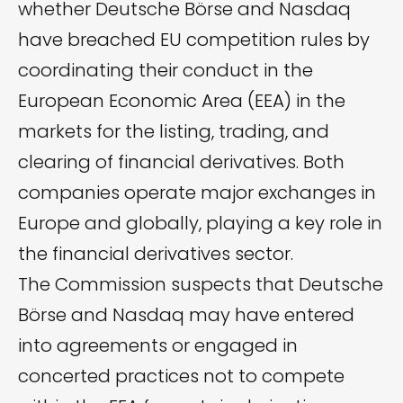
whether Deutsche Börse and Nasdaq
have breached EU competition rules by
coordinating their conduct in the
European Economic Area (EEA) in the
markets for the listing, trading, and
clearing of financial derivatives. Both
companies operate major exchanges in
Europe and globally, playing a key role in
the financial derivatives sector.
The Commission suspects that Deutsche
Börse and Nasdaq may have entered
into agreements or engaged in
concerted practices not to compete