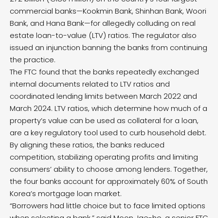
commercial banks—Kookmin Bank, Shinhan Bank, Woori
Bank, and Hana Bank—for allegedly colluding on real
estate loan-to-value (LTV) ratios. The regulator also
issued an injunction banning the banks from continuing
the practice.
The FTC found that the banks repeatedly exchanged
internal documents related to LTV ratios and
coordinated lending limits between March 2022 and
March 2024. LTV ratios, which determine how much of a
property’s value can be used as collateral for a loan,
are a key regulatory tool used to curb household debt.
By aligning these ratios, the banks reduced
competition, stabilizing operating profits and limiting
consumers’ ability to choose among lenders. Together,
the four banks account for approximately 60% of South
Korea’s mortgage loan market.
“Borrowers had little choice but to face limited options
when selecting a bank,” said Moon Jae-ho, a senior FTC