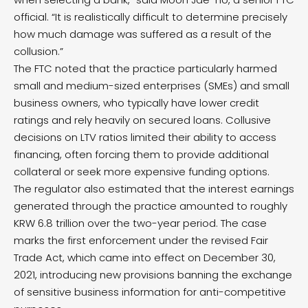
official. “It is realistically difficult to determine precisely
how much damage was suffered as a result of the
collusion.”
The FTC noted that the practice particularly harmed
small and medium-sized enterprises (SMEs) and small
business owners, who typically have lower credit
ratings and rely heavily on secured loans. Collusive
decisions on LTV ratios limited their ability to access
financing, often forcing them to provide additional
collateral or seek more expensive funding options.
The regulator also estimated that the interest earnings
generated through the practice amounted to roughly
KRW 6.8 trillion over the two-year period. The case
marks the first enforcement under the revised Fair
Trade Act, which came into effect on December 30,
2021, introducing new provisions banning the exchange
of sensitive business information for anti-competitive