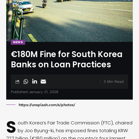
NEWS
€180M Fine for South Korea
Banks on Loan Practices
3 Min Read
Published January 21, 2026
https://unsplash.com/s/photos/
S
outh Korea’s Fair Trade Commission (FTC), chaired
by Joo Byung-ki, has imposed
fines
totaling KRW
272 billion (€180 million) on the country’s four largest