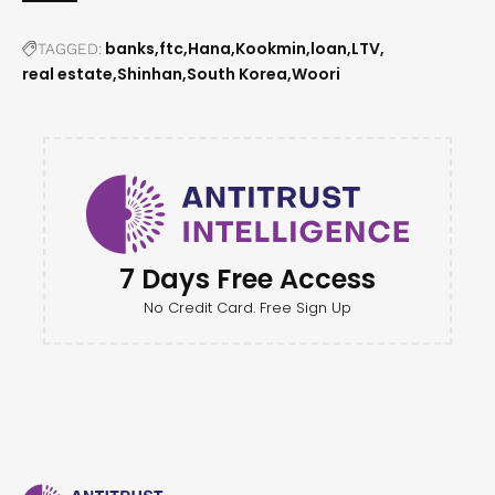
banks
ftc
Hana
Kookmin
loan
LTV
TAGGED:
real estate
Shinhan
South Korea
Woori
7 Days Free Access
No Credit Card. Free Sign Up