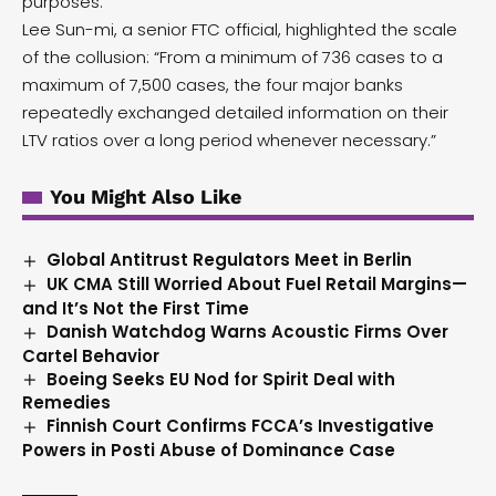
purposes.
Lee Sun-mi, a senior FTC official, highlighted the scale
of the collusion: “From a minimum of 736 cases to a
maximum of 7,500 cases, the four major banks
repeatedly exchanged detailed information on their
LTV ratios over a long period whenever necessary.”
You Might Also Like
Global Antitrust Regulators Meet in Berlin
UK CMA Still Worried About Fuel Retail Margins—
and It’s Not the First Time
Danish Watchdog Warns Acoustic Firms Over
Cartel Behavior
Boeing Seeks EU Nod for Spirit Deal with
Remedies
Finnish Court Confirms FCCA’s Investigative
Powers in Posti Abuse of Dominance Case