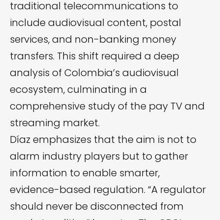
traditional telecommunications to
include audiovisual content, postal
services, and non-banking money
transfers. This shift required a deep
analysis of Colombia’s audiovisual
ecosystem, culminating in a
comprehensive study of the pay TV and
streaming market.
Díaz emphasizes that the aim is not to
alarm industry players but to gather
information to enable smarter,
evidence-based regulation. “A regulator
should never be disconnected from