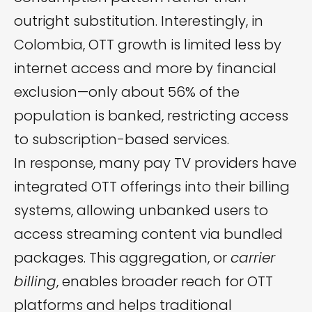
outright substitution. Interestingly, in
Colombia, OTT growth is limited less by
internet access and more by financial
exclusion—only about 56% of the
population is banked, restricting access
to subscription-based services.
In response, many pay TV providers have
integrated OTT offerings into their billing
systems, allowing unbanked users to
access streaming content via bundled
packages. This aggregation, or
carrier
billing
, enables broader reach for OTT
platforms and helps traditional