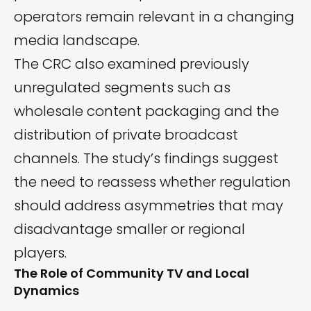
operators remain relevant in a changing
media landscape.
The CRC also examined previously
unregulated segments such as
wholesale content packaging and the
distribution of private broadcast
channels. The study’s findings suggest
the need to reassess whether regulation
should address asymmetries that may
disadvantage smaller or regional
players.
The Role of Community TV and Local
Dynamics