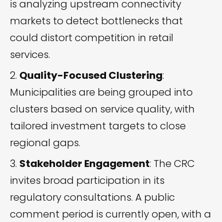
is analyzing upstream connectivity
markets to detect bottlenecks that
could distort competition in retail
services.
Quality-Focused Clustering
:
Municipalities are being grouped into
clusters based on service quality, with
tailored investment targets to close
regional gaps.
Stakeholder Engagement
: The CRC
invites broad participation in its
regulatory consultations. A public
comment period is currently open, with a