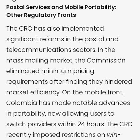
Postal Services and Mobile Portability:
Other Regulatory Fronts
The CRC has also implemented
significant reforms in the postal and
telecommunications sectors. In the
mass mailing market, the Commission
eliminated minimum pricing
requirements after finding they hindered
market efficiency. On the mobile front,
Colombia has made notable advances
in portability, now allowing users to
switch providers within 24 hours. The CRC
recently imposed restrictions on
win-