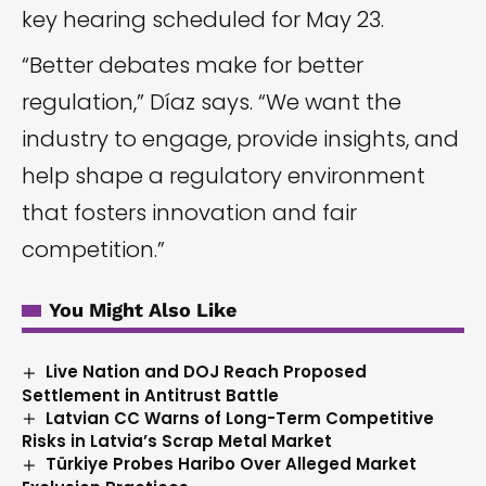
key hearing scheduled for May 23.
“Better debates make for better
regulation,” Díaz says. “We want the
industry to engage, provide insights, and
help shape a regulatory environment
that fosters innovation and fair
competition.”
You Might Also Like
Live Nation and DOJ Reach Proposed
Settlement in Antitrust Battle
Latvian CC Warns of Long-Term Competitive
Risks in Latvia’s Scrap Metal Market
Türkiye Probes Haribo Over Alleged Market