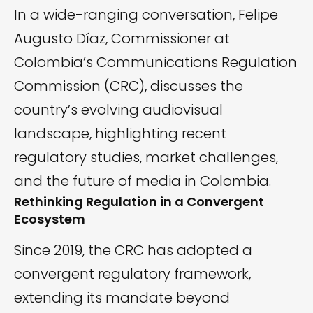
In a wide-ranging conversation, Felipe
Augusto Díaz, Commissioner at
Colombia’s Communications Regulation
Commission (CRC), discusses the
country’s evolving audiovisual
landscape, highlighting recent
regulatory studies, market challenges,
and the future of media in Colombia.
Rethinking Regulation in a Convergent
Ecosystem
Since 2019, the CRC has adopted a
convergent regulatory framework,
extending its mandate beyond