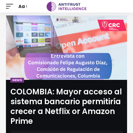
Aa
NEWS
COLOMBIA: Mayor acceso al
sistema bancario permitiría
crecer a Netflix or Amazon
Prime