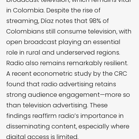
in Colombia. Despite the rise of
streaming, Díaz notes that 98% of
Colombians still consume television, with
open broadcast playing an essential
role in rural and underserved regions.
Radio also remains remarkably resilient.
A recent econometric study by the CRC
found that radio advertising retains
strong audience engagement—more so
than television advertising. These
findings reaffirm radio’s importance in
disseminating content, especially where
digital access is limited.