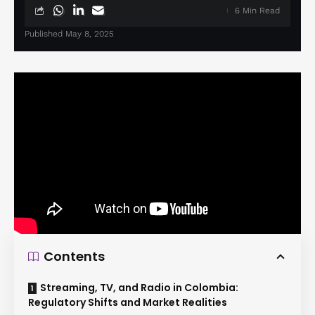
6 Min Read
Published May 8, 2025
Contents
Streaming, TV, and Radio in Colombia:
Regulatory Shifts and Market Realities