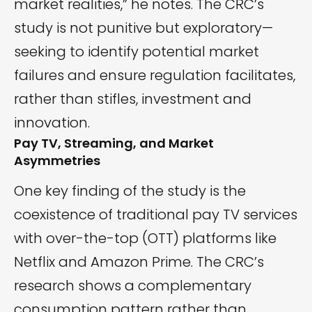
market realities,” he notes. The CRC’s
study is not punitive but exploratory—
seeking to identify potential market
failures and ensure regulation facilitates,
rather than stifles, investment and
innovation.
Pay TV, Streaming, and Market
Asymmetries
One key finding of the study is the
coexistence of traditional pay TV services
with over-the-top (OTT) platforms like
Netflix and Amazon Prime. The CRC’s
research shows a complementary
consumption pattern rather than