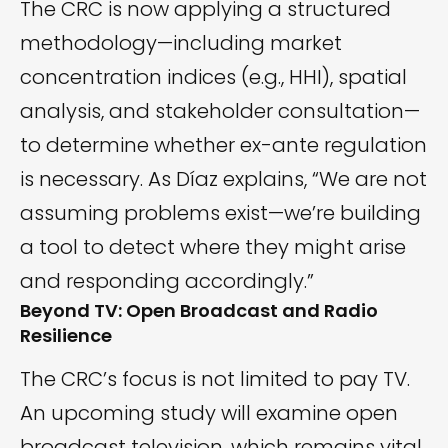
The CRC is now applying a structured
methodology—including market
concentration indices (e.g., HHI), spatial
analysis, and stakeholder consultation—
to determine whether ex-ante regulation
is necessary. As Díaz explains, “We are not
assuming problems exist—we’re building
a tool to detect where they might arise
and responding accordingly.”
Beyond TV: Open Broadcast and Radio
Resilience
The CRC’s focus is not limited to pay TV.
An upcoming study will examine open
broadcast television, which remains vital