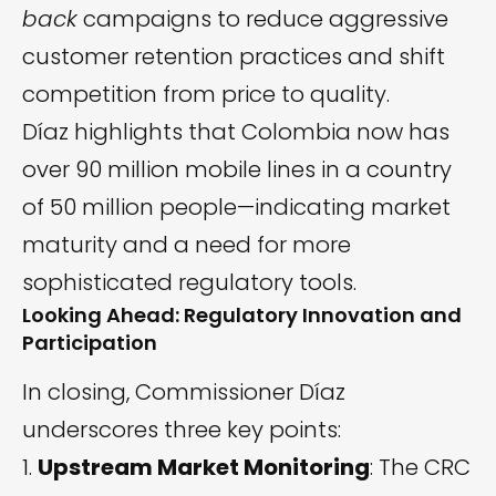
back
campaigns to reduce aggressive
customer retention practices and shift
competition from price to quality.
Díaz highlights that Colombia now has
over 90 million mobile lines in a country
of 50 million people—indicating market
maturity and a need for more
sophisticated regulatory tools.
Looking Ahead: Regulatory Innovation and
Participation
In closing, Commissioner Díaz
underscores three key points:
Upstream Market Monitoring
: The CRC