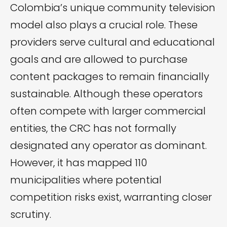
Colombia’s unique community television
model also plays a crucial role. These
providers serve cultural and educational
goals and are allowed to purchase
content packages to remain financially
sustainable. Although these operators
often compete with larger commercial
entities, the CRC has not formally
designated any operator as dominant.
However, it has mapped 110
municipalities where potential
competition risks exist, warranting closer
scrutiny.