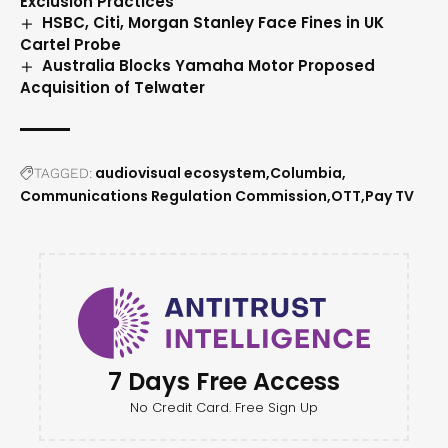
Exclusion Practices
HSBC, Citi, Morgan Stanley Face Fines in UK
Cartel Probe
Australia Blocks Yamaha Motor Proposed
Acquisition of Telwater
audiovisual ecosystem
Columbia
TAGGED:
Communications Regulation Commission
OTT
Pay TV
7 Days Free Access
No Credit Card. Free Sign Up