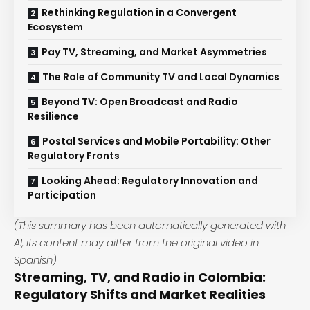
Rethinking Regulation in a Convergent
Ecosystem
Pay TV, Streaming, and Market Asymmetries
The Role of Community TV and Local Dynamics
Beyond TV: Open Broadcast and Radio
Resilience
Postal Services and Mobile Portability: Other
Regulatory Fronts
Looking Ahead: Regulatory Innovation and
Participation
(This summary has been automatically generated with
AI, its content may differ from the original video in
Spanish)
Streaming, TV, and Radio in Colombia:
Regulatory Shifts and Market Realities